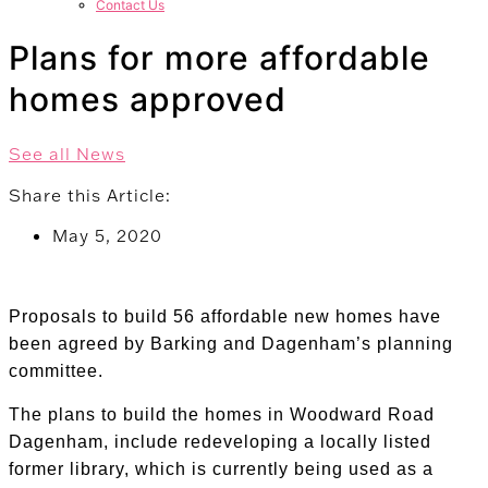
Contact Us
Plans for more affordable
homes approved
See all News
Share this Article:
May 5, 2020
Proposals to build 56 affordable new homes have
been agreed by Barking and Dagenham’s planning
committee.
The plans to build the homes in Woodward Road
Dagenham, include redeveloping a locally listed
former library, which is currently being used as a