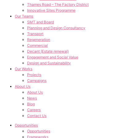
Thames Road – The Factory District
Innovative Sites Programme
Our Teams
SMT and Board
Planning and Design Consultancy
Transport
Regeneration
Commercial
Decant (Estate renewal)
Engagement and Social Value
Design and Sustainability
Our Works
Projects
Campaigns
About Us
About Us
News
Blog
Careers
Contact Us
Opportunities
Opportunities
Frameworks