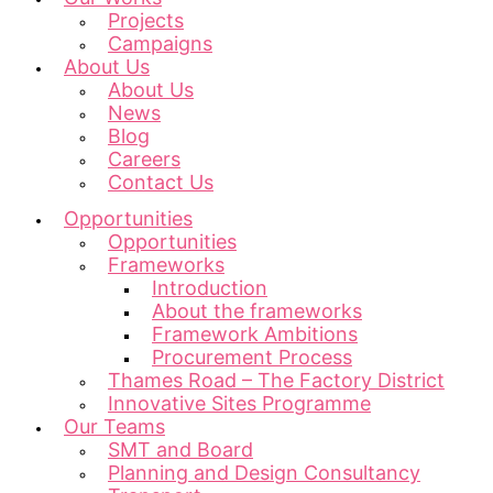
Projects
Campaigns
About Us
About Us
News
Blog
Careers
Contact Us
Opportunities
Opportunities
Frameworks
Introduction
About the frameworks
Framework Ambitions
Procurement Process
Thames Road – The Factory District
Innovative Sites Programme
Our Teams
SMT and Board
Planning and Design Consultancy