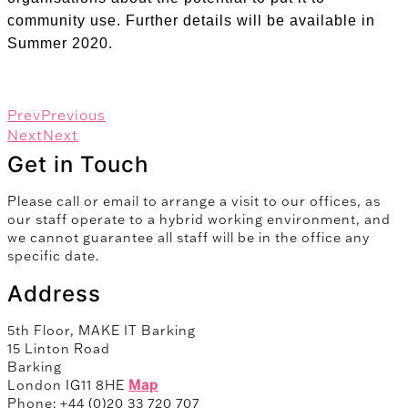
community use. Further details will be available in
Summer 2020.
Prev
Previous
Next
Next
Get in Touch
Please call or email to arrange a visit to our offices, as
our staff operate to a hybrid working environment, and
we cannot guarantee all staff will be in the office any
specific date.
Address
5th Floor, MAKE IT Barking
15 Linton Road
Barking
London IG11 8HE
Map
Phone: +44 (0)20 33 720 707