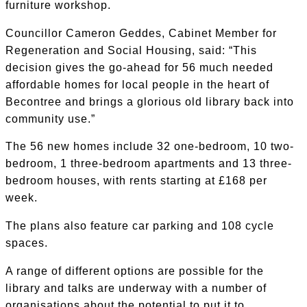
furniture workshop.
Councillor Cameron Geddes, Cabinet Member for
Regeneration and Social Housing, said: “This
decision gives the go-ahead for 56 much needed
affordable homes for local people in the heart of
Becontree and brings a glorious old library back into
community use.”
The 56 new homes include 32 one-bedroom, 10 two-
bedroom, 1 three-bedroom apartments and 13 three-
bedroom houses, with rents starting at £168 per
week.
The plans also feature car parking and 108 cycle
spaces.
A range of different options are possible for the
library and talks are underway with a number of
organisations about the potential to put it to