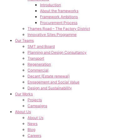
Introduction
About the frameworks
Framework Ambitions
Procurement Process
Thames Road – The Factory District
Innovative Sites Programme
Our Teams
SMT and Board
Planning and Design Consultancy
Transport
Regeneration
Commercial
Decant (Estate renewal)
Engagement and Social Value
Design and Sustainability
Our Works
Projects
Campaigns
About Us
About Us
News
Blog
Careers