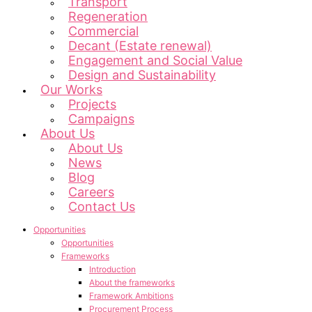
Transport
Regeneration
Commercial
Decant (Estate renewal)
Engagement and Social Value
Design and Sustainability
Our Works
Projects
Campaigns
About Us
About Us
News
Blog
Careers
Contact Us
Opportunities
Opportunities
Frameworks
Introduction
About the frameworks
Framework Ambitions
Procurement Process