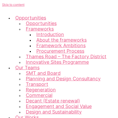
Skip to content
Opportunities
Opportunities
Frameworks
Introduction
About the frameworks
Framework Ambitions
Procurement Process
Thames Road – The Factory District
Innovative Sites Programme
Our Teams
SMT and Board
Planning and Design Consultancy
Transport
Regeneration
Commercial
Decant (Estate renewal)
Engagement and Social Value
Design and Sustainability
Our Works