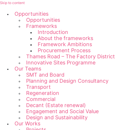
Skip to content
Opportunities
Opportunities
Frameworks
Introduction
About the frameworks
Framework Ambitions
Procurement Process
Thames Road – The Factory District
Innovative Sites Programme
Our Teams
SMT and Board
Planning and Design Consultancy
Transport
Regeneration
Commercial
Decant (Estate renewal)
Engagement and Social Value
Design and Sustainability
Our Works
Projects