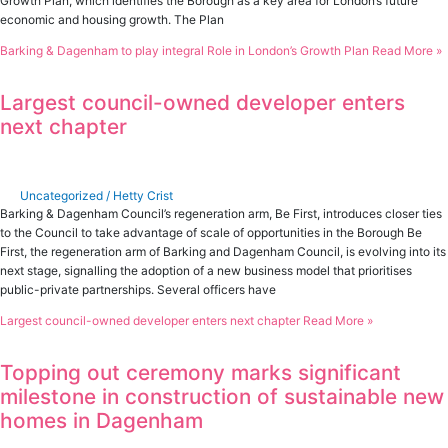
Growth Plan, which identifies the Borough as a key area for London’s future
economic and housing growth. The Plan
Barking & Dagenham to play integral Role in London’s Growth Plan
Read More »
Largest council-owned developer enters
next chapter
Uncategorized
/
Hetty Crist
Barking & Dagenham Council’s regeneration arm, Be First, introduces closer ties
to the Council to take advantage of scale of opportunities in the Borough Be
First, the regeneration arm of Barking and Dagenham Council, is evolving into its
next stage, signalling the adoption of a new business model that prioritises
public-private partnerships. Several officers have
Largest council-owned developer enters next chapter
Read More »
Topping out ceremony marks significant
milestone in construction of sustainable new
homes in Dagenham