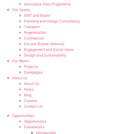
Innovative Sites Programme
Our Teams
SMT and Board
Planning and Design Consultancy
Transport
Regeneration
Commercial
Decant (Estate renewal)
Engagement and Social Value
Design and Sustainability
Our Works
Projects
Campaigns
About Us
About Us
News
Blog
Careers
Contact Us
Opportunities
Opportunities
Frameworks
Introduction