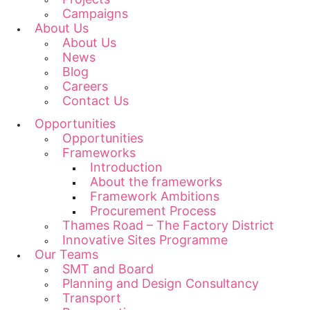
Campaigns
About Us
About Us
News
Blog
Careers
Contact Us
Opportunities
Opportunities
Frameworks
Introduction
About the frameworks
Framework Ambitions
Procurement Process
Thames Road – The Factory District
Innovative Sites Programme
Our Teams
SMT and Board
Planning and Design Consultancy
Transport