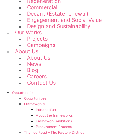
Regeneration
Commercial
Decant (Estate renewal)
Engagement and Social Value
Design and Sustainability
Our Works
Projects
Campaigns
About Us
About Us
News
Blog
Careers
Contact Us
Opportunities
Opportunities
Frameworks
Introduction
About the frameworks
Framework Ambitions
Procurement Process
Thames Road – The Factory District