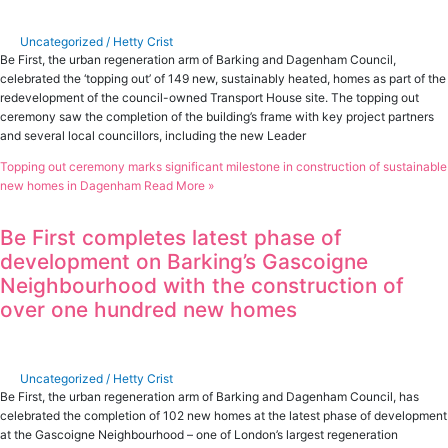
Uncategorized
/
Hetty Crist
Be First, the urban regeneration arm of Barking and Dagenham Council,
celebrated the ‘topping out’ of 149 new, sustainably heated, homes as part of the
redevelopment of the council-owned Transport House site. The topping out
ceremony saw the completion of the building’s frame with key project partners
and several local councillors, including the new Leader
Topping out ceremony marks significant milestone in construction of sustainable
new homes in Dagenham
Read More »
Be First completes latest phase of
development on Barking’s Gascoigne
Neighbourhood with the construction of
over one hundred new homes
Uncategorized
/
Hetty Crist
Be First, the urban regeneration arm of Barking and Dagenham Council, has
celebrated the completion of 102 new homes at the latest phase of development
at the Gascoigne Neighbourhood – one of London’s largest regeneration