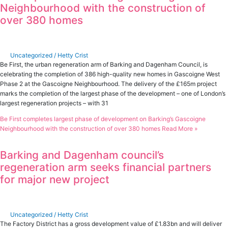
Neighbourhood with the construction of
over 380 homes
Uncategorized
/
Hetty Crist
Be First, the urban regeneration arm of Barking and Dagenham Council, is
celebrating the completion of 386 high-quality new homes in Gascoigne West
Phase 2 at the Gascoigne Neighbourhood. The delivery of the £165m project
marks the completion of the largest phase of the development – one of London’s
largest regeneration projects – with 31
Be First completes largest phase of development on Barking’s Gascoigne
Neighbourhood with the construction of over 380 homes
Read More »
Barking and Dagenham council’s
regeneration arm seeks financial partners
for major new project
Uncategorized
/
Hetty Crist
The Factory District has a gross development value of £1.83bn and will deliver