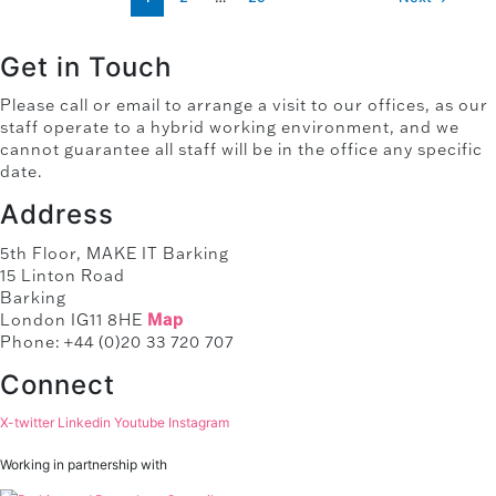
Get in Touch
Please call or email to arrange a visit to our offices, as our
staff operate to a hybrid working environment, and we
cannot guarantee all staff will be in the office any specific
date.
Address
5th Floor, MAKE IT Barking
15 Linton Road
Barking
London IG11 8HE
Map
Phone: +44 (0)20 33 720 707
Connect
X-twitter
Linkedin
Youtube
Instagram
Working in partnership with