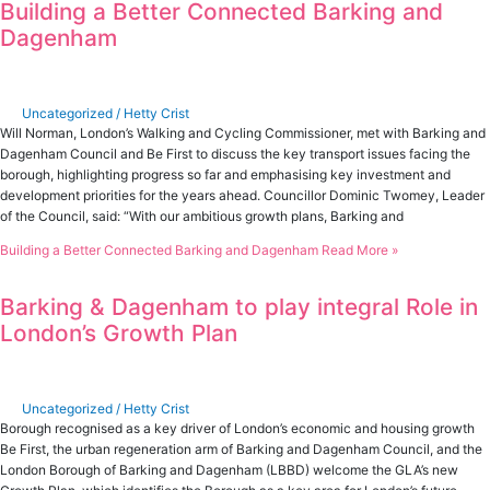
Building a Better Connected Barking and
Dagenham
Uncategorized
/
Hetty Crist
Will Norman, London’s Walking and Cycling Commissioner, met with Barking and
Dagenham Council and Be First to discuss the key transport issues facing the
borough, highlighting progress so far and emphasising key investment and
development priorities for the years ahead. Councillor Dominic Twomey, Leader
of the Council, said: “With our ambitious growth plans, Barking and
Building a Better Connected Barking and Dagenham
Read More »
Barking & Dagenham to play integral Role in
London’s Growth Plan
Uncategorized
/
Hetty Crist
Borough recognised as a key driver of London’s economic and housing growth
Be First, the urban regeneration arm of Barking and Dagenham Council, and the
London Borough of Barking and Dagenham (LBBD) welcome the GLA’s new