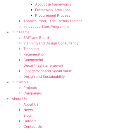
About the frameworks
Framework Ambitions
Procurement Process
Thames Road – The Factory District
Innovative Sites Programme
Our Teams
SMT and Board
Planning and Design Consultancy
Transport
Regeneration
Commercial
Decant (Estate renewal)
Engagement and Social Value
Design and Sustainability
Our Works
Projects
Campaigns
About Us
About Us
News
Blog
Careers
Contact Us