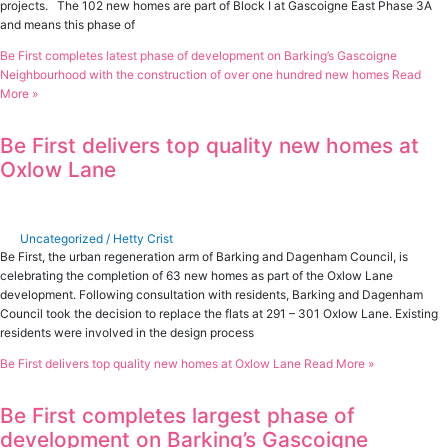
projects. The 102 new homes are part of Block I at Gascoigne East Phase 3A
and means this phase of
Be First completes latest phase of development on Barking’s Gascoigne
Neighbourhood with the construction of over one hundred new homes
Read
More »
Be First delivers top quality new homes at
Oxlow Lane
Uncategorized
/
Hetty Crist
Be First, the urban regeneration arm of Barking and Dagenham Council, is
celebrating the completion of 63 new homes as part of the Oxlow Lane
development. Following consultation with residents, Barking and Dagenham
Council took the decision to replace the flats at 291 – 301 Oxlow Lane. Existing
residents were involved in the design process
Be First delivers top quality new homes at Oxlow Lane
Read More »
Be First completes largest phase of
development on Barking’s Gascoigne