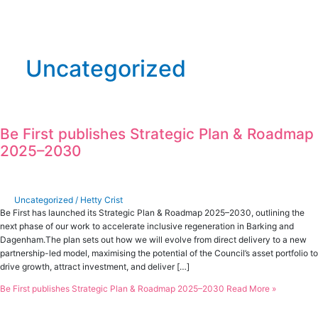
Uncategorized
Be First publishes Strategic Plan & Roadmap
2025–2030
Uncategorized
/
Hetty Crist
Be First has launched its Strategic Plan & Roadmap 2025–2030, outlining the
next phase of our work to accelerate inclusive regeneration in Barking and
Dagenham.The plan sets out how we will evolve from direct delivery to a new
partnership-led model, maximising the potential of the Council’s asset portfolio to
drive growth, attract investment, and deliver […]
Be First publishes Strategic Plan & Roadmap 2025–2030
Read More »