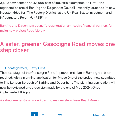
3,500 new homes and 43,000 sqm of industrial floorspace Be First – the
regeneration arm of Barking and Dagenham Council – recently launched its new
investor video for “The Factory District” at the UK Real Estate Investment and
Infrastructure Forum (UKREiiF) in
Barking and Dagenham council’s regeneration arm seeks financial partners for
major new project
Read More »
A safer, greener Gascoigne Road moves one
step closer
Uncategorized
/
Hetty Crist
The next stage of the Gascoigne Road improvement plan in Barking has been
reached, with a planning application for Phase One of the project now submitted
to The London Borough of Barking and Dagenham. The planning application will
now be reviewed and a decision made by the end of May 2024. Once
implemented, this plan
A safer, greener Gascoigne Road moves one step closer
Read More »
1
2
…
29
Next
→