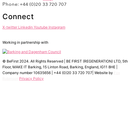
Phone: +44 (0)20 33 720 707
Connect
X-twitter
Linkedin
Youtube
Instagram
Working in partnership with
© BeFirst 2024. All Rights Reserved | BE FIRST (REGENERATION) LTD, 5th
Floor, MAKE IT Barking, 15 Linton Road, Barking, England, IG11 8HE |
Company number 10635656 | +44 (0)20 33 720 707| Website by
Fox
Robinson
Privacy Policy