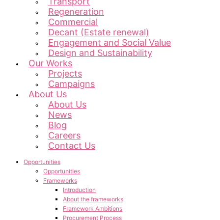
Transport
Regeneration
Commercial
Decant (Estate renewal)
Engagement and Social Value
Design and Sustainability
Our Works
Projects
Campaigns
About Us
About Us
News
Blog
Careers
Contact Us
Opportunities
Opportunities
Frameworks
Introduction
About the frameworks
Framework Ambitions
Procurement Process