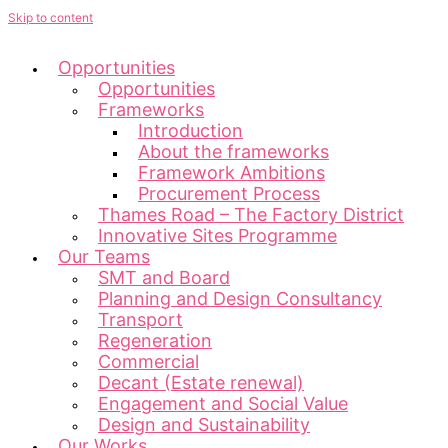
Skip to content
Opportunities
Opportunities
Frameworks
Introduction
About the frameworks
Framework Ambitions
Procurement Process
Thames Road – The Factory District
Innovative Sites Programme
Our Teams
SMT and Board
Planning and Design Consultancy
Transport
Regeneration
Commercial
Decant (Estate renewal)
Engagement and Social Value
Design and Sustainability
Our Works