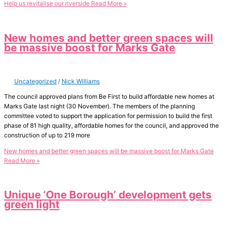
Help us revitalise our riverside
Read More »
New homes and better green spaces will
be massive boost for Marks Gate
Uncategorized
/
Nick Williams
The council approved plans from Be First to build affordable new homes at
Marks Gate last night (30 November). The members of the planning
committee voted to support the application for permission to build the first
phase of 81 high quality, affordable homes for the council, and approved the
construction of up to 219 more
New homes and better green spaces will be massive boost for Marks Gate
Read More »
Unique ‘One Borough’ development gets
green light