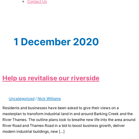
Contact Us
1 December 2020
Help us revitalise our riverside
Uncategorized
/
Nick Williams
Residents and businesses have been asked to give their views on a
masterplan to transform industrial land in and around Barking Creek and the
River Thames. The outline plans look to breathe new life into the area around
River Road and Thames Road in a bid to boost business growth, deliver
modern industrial buildings, new […]