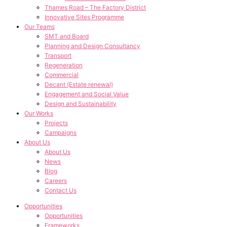
Thames Road – The Factory District
Innovative Sites Programme
Our Teams
SMT and Board
Planning and Design Consultancy
Transport
Regeneration
Commercial
Decant (Estate renewal)
Engagement and Social Value
Design and Sustainability
Our Works
Projects
Campaigns
About Us
About Us
News
Blog
Careers
Contact Us
Opportunities
Opportunities
Frameworks