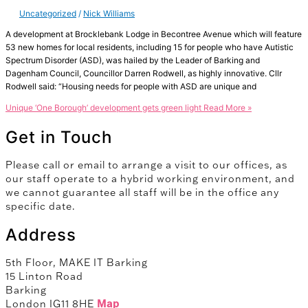
Uncategorized
/
Nick Williams
A development at Brocklebank Lodge in Becontree Avenue which will feature
53 new homes for local residents, including 15 for people who have Autistic
Spectrum Disorder (ASD), was hailed by the Leader of Barking and
Dagenham Council, Councillor Darren Rodwell, as highly innovative. Cllr
Rodwell said: “Housing needs for people with ASD are unique and
Unique ‘One Borough’ development gets green light
Read More »
Get in Touch
Please call or email to arrange a visit to our offices, as
our staff operate to a hybrid working environment, and
we cannot guarantee all staff will be in the office any
specific date.
Address
5th Floor, MAKE IT Barking
15 Linton Road
Barking
London IG11 8HE
Map