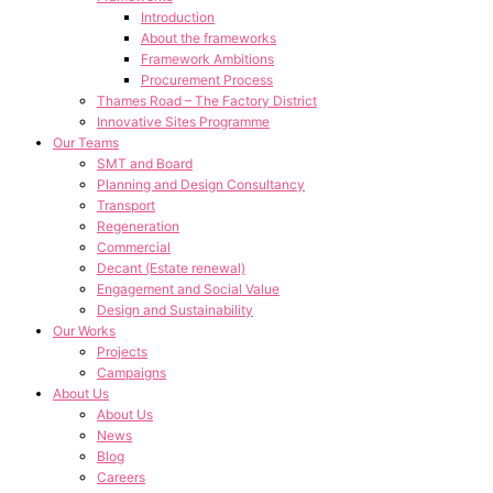
Introduction
About the frameworks
Framework Ambitions
Procurement Process
Thames Road – The Factory District
Innovative Sites Programme
Our Teams
SMT and Board
Planning and Design Consultancy
Transport
Regeneration
Commercial
Decant (Estate renewal)
Engagement and Social Value
Design and Sustainability
Our Works
Projects
Campaigns
About Us
About Us
News
Blog
Careers