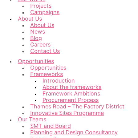
Projects
Campaigns
About Us
About Us
News
Blog
Careers
Contact Us
Opportunities
Opportunities
Frameworks
Introduction
About the frameworks
Framework Ambitions
Procurement Process
Thames Road – The Factory District
Innovative Sites Programme
Our Teams
SMT and Board
Planning and Design Consultancy