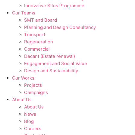
Innovative Sites Programme
Our Teams
SMT and Board
Planning and Design Consultancy
Transport
Regeneration
Commercial
Decant (Estate renewal)
Engagement and Social Value
Design and Sustainability
Our Works
Projects
Campaigns
About Us
About Us
News
Blog
Careers