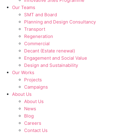
Innovative Sites Programme
Our Teams
SMT and Board
Planning and Design Consultancy
Transport
Regeneration
Commercial
Decant (Estate renewal)
Engagement and Social Value
Design and Sustainability
Our Works
Projects
Campaigns
About Us
About Us
News
Blog
Careers
Contact Us