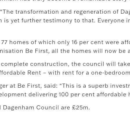
: “The transformation and regeneration of D
 is yet further testimony to that. Everyone 
or 77 homes of which only 16 per cent were a
isation Be First, all the homes will now be 
omplete construction, the council will take
ffordable Rent – with rent for a one-bedroom 
at Be First, said: “This is a superb investm
lopment delivering 100 per cent affordable h
nd Dagenham Council are £25m.