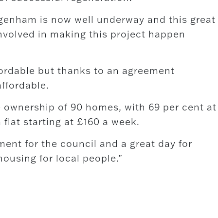
agenham is now well underway and this great
involved in making this project happen
ffordable but thanks to an agreement
affordable.
 ownership of 90 homes, with 69 per cent at
flat starting at £160 a week.
ent for the council and a great day for
ousing for local people.”