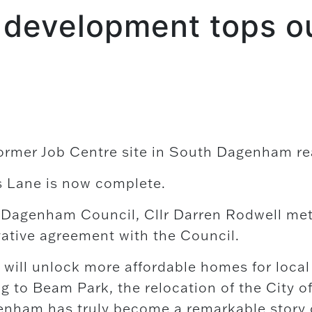
 development tops o
former Job Centre site in South Dagenham re
s Lane is now complete.
 Dagenham Council, Cllr Darren Rodwell met 
vative agreement with the Council.
will unlock more affordable homes for local 
to Beam Park, the relocation of the City o
enham has truly become a remarkable story o