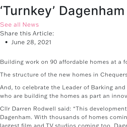
‘Turnkey’ Dagenham
See all News
Share this Article:
June 28, 2021
Building work on 90 affordable homes at a 
The structure of the new homes in Chequer
And, to celebrate the Leader of Barking and
who are building the homes as part an inno
Cllr Darren Rodwell said: “This development 
Dagenham. With thousands of homes coming 
largest film and TV studios coming too, Dag