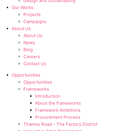
Design and Sustainability
Our Works
Projects
Campaigns
About Us
About Us
News
Blog
Careers
Contact Us
Opportunities
Opportunities
Frameworks
Introduction
About the frameworks
Framework Ambitions
Procurement Process
Thames Road – The Factory District