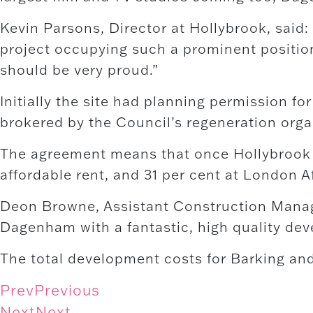
Kevin Parsons, Director at Hollybrook, said
project occupying such a prominent position
should be very proud.”
Initially the site had planning permission f
brokered by the Council’s regeneration organ
The agreement means that once Hollybrook c
affordable rent, and 31 per cent at London A
Deon Browne, Assistant Construction Manager 
Dagenham with a fantastic, high quality deve
The total development costs for Barking a
Prev
Previous
Next
Next