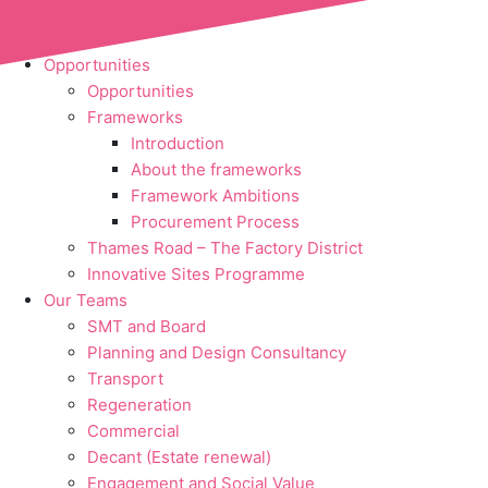
Skip to content
Opportunities
Opportunities
Frameworks
Introduction
About the frameworks
Framework Ambitions
Procurement Process
Thames Road – The Factory District
Innovative Sites Programme
Our Teams
SMT and Board
Planning and Design Consultancy
Transport
Regeneration
Commercial
Decant (Estate renewal)
Engagement and Social Value