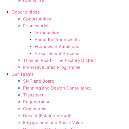
Contact Us
Opportunities
Opportunities
Frameworks
Introduction
About the frameworks
Framework Ambitions
Procurement Process
Thames Road – The Factory District
Innovative Sites Programme
Our Teams
SMT and Board
Planning and Design Consultancy
Transport
Regeneration
Commercial
Decant (Estate renewal)
Engagement and Social Value