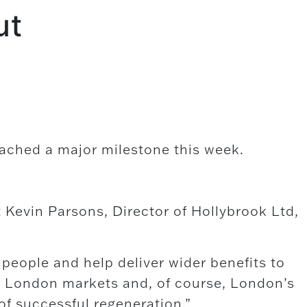
ut
ached a major milestone this week.
Kevin Parsons, Director of Hollybrook Ltd,
people and help deliver wider benefits to
f London markets and, of course, London’s
f successful regeneration.”