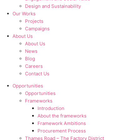
Design and Sustainability
Our Works
Projects
Campaigns
About Us
About Us
News
Blog
Careers
Contact Us
Opportunities
Opportunities
Frameworks
Introduction
About the frameworks
Framework Ambitions
Procurement Process
Thames Road – The Factory District