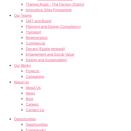
Thames Road – The Factory District
Innovative Sites Programme
Our Teams
SMT and Board
Planning and Design Consultancy
Transport
Regeneration
Commercial
Decant (Estate renewal)
Engagement and Social Value
Design and Sustainability
Our Works
Projects
Campaigns
About Us
About Us
News
Blog
Careers
Contact Us
Opportunities
Opportunities
Frameworks