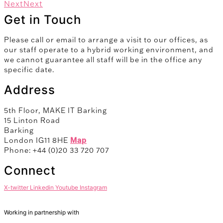
Next
Next
Get in Touch
Please call or email to arrange a visit to our offices, as
our staff operate to a hybrid working environment, and
we cannot guarantee all staff will be in the office any
specific date.
Address
5th Floor, MAKE IT Barking
15 Linton Road
Barking
London IG11 8HE
Map
Phone: +44 (0)20 33 720 707
Connect
X-twitter
Linkedin
Youtube
Instagram
Working in partnership with