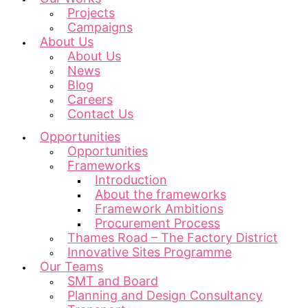
Projects
Campaigns
About Us
About Us
News
Blog
Careers
Contact Us
Opportunities
Opportunities
Frameworks
Introduction
About the frameworks
Framework Ambitions
Procurement Process
Thames Road – The Factory District
Innovative Sites Programme
Our Teams
SMT and Board
Planning and Design Consultancy