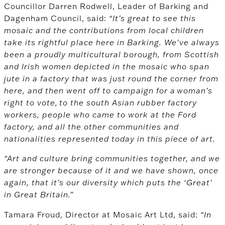
Councillor Darren Rodwell, Leader of Barking and
Dagenham Council, said:
“It’s great to see this
mosaic and the contributions from local children
take its rightful place here in Barking. We’ve always
been a proudly multicultural borough, from Scottish
and Irish women depicted in the mosaic who span
jute in a factory that was just round the corner from
here, and then went off to campaign for a woman’s
right to vote, to the south Asian rubber factory
workers, people who came to work at the Ford
factory, and all the other communities and
nationalities represented today in this piece of art.
“Art and culture bring communities together, and we
are stronger because of it and we have shown, once
again, that it’s our diversity which puts the ‘Great’
in Great Britain.”
Tamara Froud, Director at Mosaic Art Ltd, said:
“In