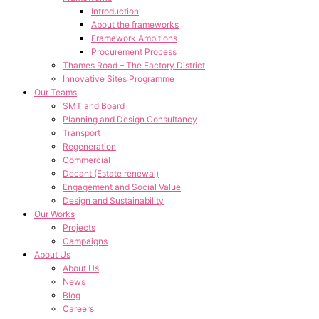
Introduction
About the frameworks
Framework Ambitions
Procurement Process
Thames Road – The Factory District
Innovative Sites Programme
Our Teams
SMT and Board
Planning and Design Consultancy
Transport
Regeneration
Commercial
Decant (Estate renewal)
Engagement and Social Value
Design and Sustainability
Our Works
Projects
Campaigns
About Us
About Us
News
Blog
Careers