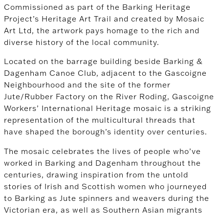
Commissioned as part of the Barking Heritage
Project’s Heritage Art Trail and created by Mosaic
Art Ltd, the artwork pays homage to the rich and
diverse history of the local community.
Located on the barrage building beside Barking &
Dagenham Canoe Club, adjacent to the Gascoigne
Neighbourhood and the site of the former
Jute/Rubber Factory on the River Roding, Gascoigne
Workers’ International Heritage mosaic is a striking
representation of the multicultural threads that
have shaped the borough’s identity over centuries.
The mosaic celebrates the lives of people who’ve
worked in Barking and Dagenham throughout the
centuries, drawing inspiration from the untold
stories of Irish and Scottish women who journeyed
to Barking as Jute spinners and weavers during the
Victorian era, as well as Southern Asian migrants