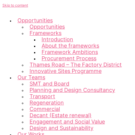
Skip to content
Opportunities
Opportunities
Frameworks
Introduction
About the frameworks
Framework Ambitions
Procurement Process
Thames Road – The Factory District
Innovative Sites Programme
Our Teams
SMT and Board
Planning and Design Consultancy
Transport
Regeneration
Commercial
Decant (Estate renewal)
Engagement and Social Value
Design and Sustainability
Our Works