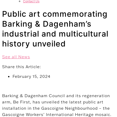
Contact Us
Public art commemorating
Barking & Dagenham’s
industrial and multicultural
history unveiled
See all News
Share this Article:
February 15, 2024
Barking & Dagenham Council and its regeneration
arm, Be First, has unveiled the latest public art
installation in the Gascoigne Neighbourhood – the
Gascoigne Workers’ International Heritage mosaic.