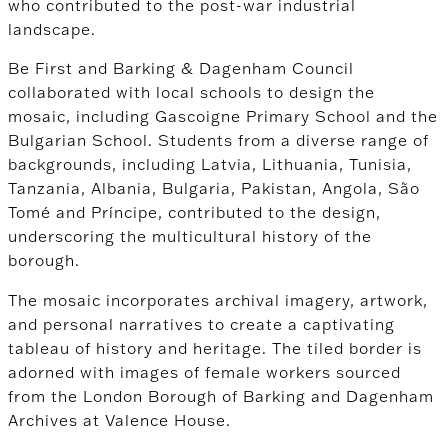
who contributed to the post-war industrial
landscape.
Be First and Barking & Dagenham Council
collaborated with local schools to design the
mosaic, including Gascoigne Primary School and the
Bulgarian School. Students from a diverse range of
backgrounds, including Latvia, Lithuania, Tunisia,
Tanzania, Albania, Bulgaria, Pakistan, Angola, São
Tomé and Príncipe, contributed to the design,
underscoring the multicultural history of the
borough.
The mosaic incorporates archival imagery, artwork,
and personal narratives to create a captivating
tableau of history and heritage. The tiled border is
adorned with images of female workers sourced
from the London Borough of Barking and Dagenham
Archives at Valence House.