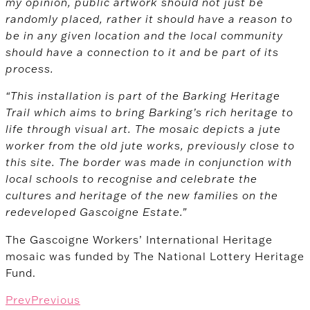
my opinion, public artwork should not just be
randomly placed, rather it should have a reason to
be in any given location and the local community
should have a connection to it and be part of its
process.
“This installation is part of the Barking Heritage
Trail which aims to bring Barking’s rich heritage to
life through visual art. The mosaic depicts a jute
worker from the old jute works, previously close to
this site. The border was made in conjunction with
local schools to recognise and celebrate the
cultures and heritage of the new families on the
redeveloped Gascoigne Estate.”
The Gascoigne Workers’ International Heritage
mosaic was funded by The National Lottery Heritage
Fund.
Prev
Previous