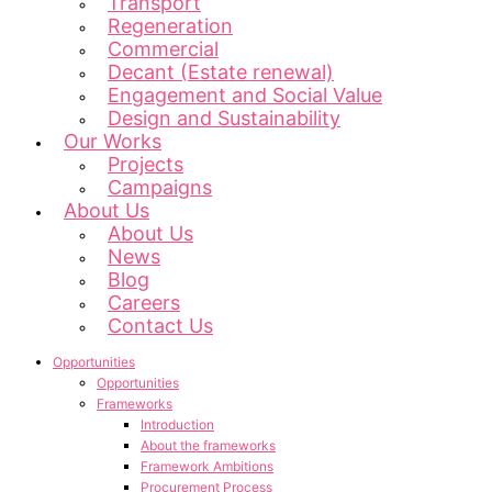
Transport
Regeneration
Commercial
Decant (Estate renewal)
Engagement and Social Value
Design and Sustainability
Our Works
Projects
Campaigns
About Us
About Us
News
Blog
Careers
Contact Us
Opportunities
Opportunities
Frameworks
Introduction
About the frameworks
Framework Ambitions
Procurement Process