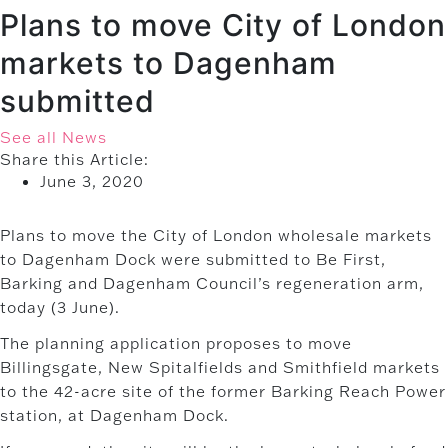
Plans to move City of London
markets to Dagenham
submitted
See all News
Share this Article:
June 3, 2020
Plans to move the City of London wholesale markets
to Dagenham Dock were submitted to Be First,
Barking and Dagenham Council’s regeneration arm,
today (3 June).
The planning application proposes to move
Billingsgate, New Spitalfields and Smithfield markets
to the 42-acre site of the former Barking Reach Power
station, at Dagenham Dock.