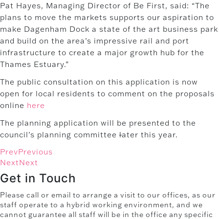
Pat Hayes, Managing Director of Be First, said: “The
plans to move the markets supports our aspiration to
make Dagenham Dock a state of the art business park
and build on the area’s impressive rail and port
infrastructure to create a major growth hub for the
Thames Estuary.”
The public consultation on this application is now
open for local residents to comment on the proposals
online
here
The planning application will be presented to the
council’s planning committee
l
ater this year.
Prev
Previous
Next
Next
Get in Touch
Please call or email to arrange a visit to our offices, as our
staff operate to a hybrid working environment, and we
cannot guarantee all staff will be in the office any specific