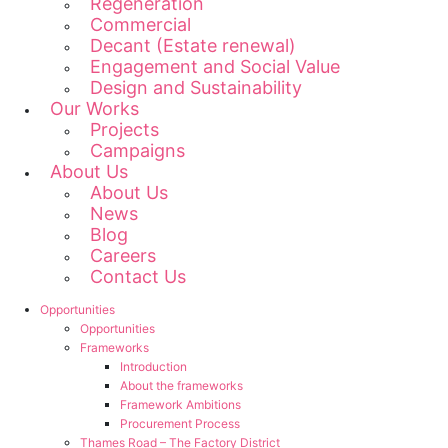
Regeneration
Commercial
Decant (Estate renewal)
Engagement and Social Value
Design and Sustainability
Our Works
Projects
Campaigns
About Us
About Us
News
Blog
Careers
Contact Us
Opportunities
Opportunities
Frameworks
Introduction
About the frameworks
Framework Ambitions
Procurement Process
Thames Road – The Factory District