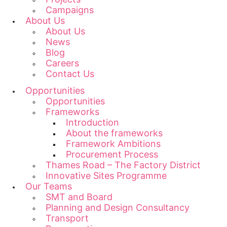
Campaigns
About Us
About Us
News
Blog
Careers
Contact Us
Opportunities
Opportunities
Frameworks
Introduction
About the frameworks
Framework Ambitions
Procurement Process
Thames Road – The Factory District
Innovative Sites Programme
Our Teams
SMT and Board
Planning and Design Consultancy
Transport