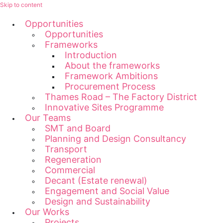
Skip to content
Opportunities
Opportunities
Frameworks
Introduction
About the frameworks
Framework Ambitions
Procurement Process
Thames Road – The Factory District
Innovative Sites Programme
Our Teams
SMT and Board
Planning and Design Consultancy
Transport
Regeneration
Commercial
Decant (Estate renewal)
Engagement and Social Value
Design and Sustainability
Our Works
Projects