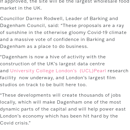
If approved, the site will be the largest wholesale food
market in the UK.
Councillor Darren Rodwell, Leader of Barking and
Dagenham Council, said: “These proposals are a ray
of sunshine in the otherwise gloomy Covid-19 climate
and a massive vote of confidence in Barking and
Dagenham as a place to do business.
“Dagenham is now a hive of activity with the
construction of the UK’s largest data centre
and
University College London’s (UCL)Pearl
research
facility now underway, and London’s largest film
studios on track to be built here too.
“These developments will create thousands of jobs
locally, which will make Dagenham one of the most
dynamic parts of the capital and will help power east
London’s economy which has been hit hard by the
Covid crisis.”