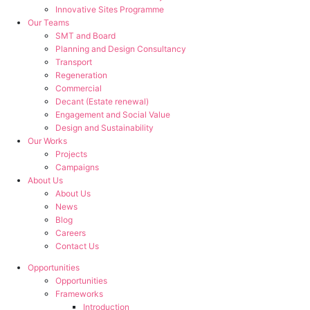
Innovative Sites Programme
Our Teams
SMT and Board
Planning and Design Consultancy
Transport
Regeneration
Commercial
Decant (Estate renewal)
Engagement and Social Value
Design and Sustainability
Our Works
Projects
Campaigns
About Us
About Us
News
Blog
Careers
Contact Us
Opportunities
Opportunities
Frameworks
Introduction