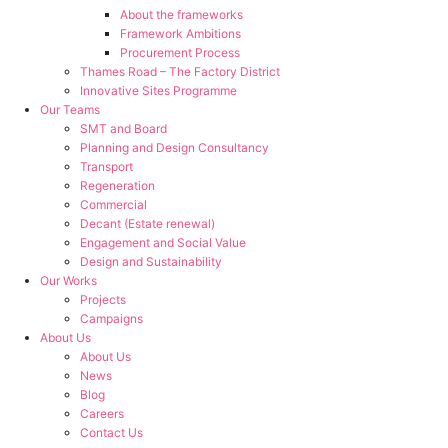
About the frameworks
Framework Ambitions
Procurement Process
Thames Road – The Factory District
Innovative Sites Programme
Our Teams
SMT and Board
Planning and Design Consultancy
Transport
Regeneration
Commercial
Decant (Estate renewal)
Engagement and Social Value
Design and Sustainability
Our Works
Projects
Campaigns
About Us
About Us
News
Blog
Careers
Contact Us