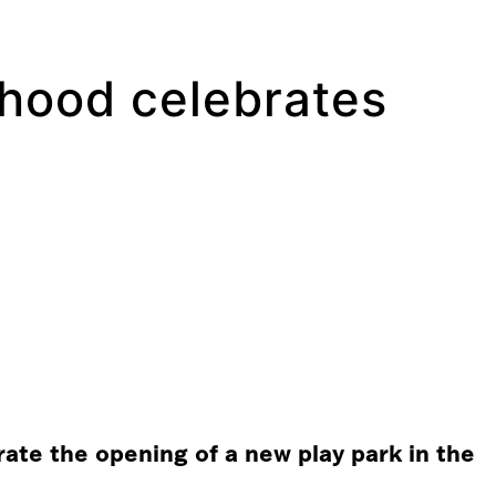
rhood celebrates
te the opening of a new play park in the