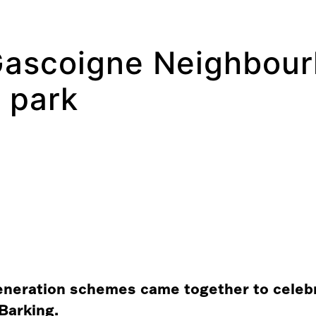
 Gascoigne Neighbou
y park
eneration schemes came together to celebra
Barking.