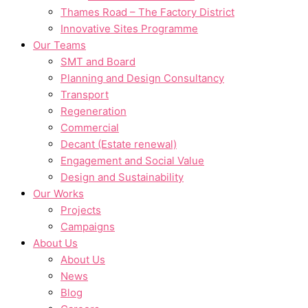
Thames Road – The Factory District
Innovative Sites Programme
Our Teams
SMT and Board
Planning and Design Consultancy
Transport
Regeneration
Commercial
Decant (Estate renewal)
Engagement and Social Value
Design and Sustainability
Our Works
Projects
Campaigns
About Us
About Us
News
Blog