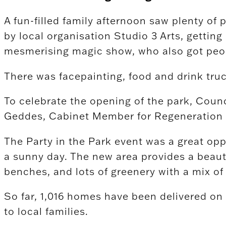
A fun-filled family afternoon saw plenty of 
by local organisation Studio 3 Arts, getting
mesmerising magic show, who also got peop
There was facepainting, food and drink truc
To celebrate the opening of the park, Cou
Geddes, Cabinet Member for Regeneration & 
The Party in the Park event was a great opp
a sunny day. The new area provides a beauti
benches, and lots of greenery with a mix of
So far, 1,016 homes have been delivered o
to local families.