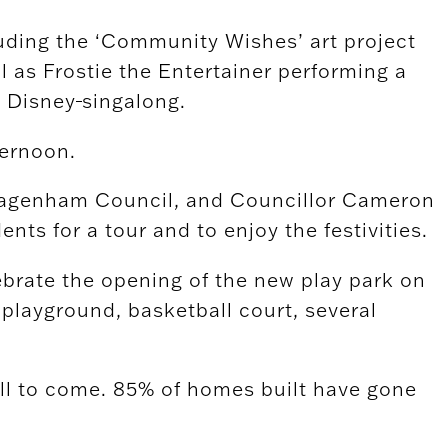
cluding the ‘Community Wishes’ art project
ll as Frostie the Entertainer performing a
a Disney
singalong.
ternoon.
& Dagenham Council, and Councillor Cameron
s for a tour and to enjoy the festivities.
ebrate the opening of the new play park on
 playground, basketball court, several
ll to come. 85% of homes built have gone