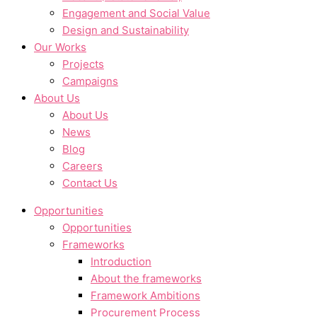
Engagement and Social Value
Design and Sustainability
Our Works
Projects
Campaigns
About Us
About Us
News
Blog
Careers
Contact Us
Opportunities
Opportunities
Frameworks
Introduction
About the frameworks
Framework Ambitions
Procurement Process