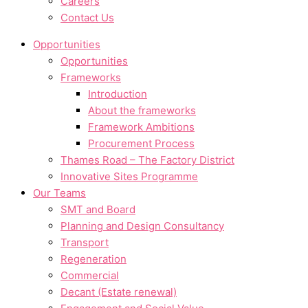
Careers
Contact Us
Opportunities
Opportunities
Frameworks
Introduction
About the frameworks
Framework Ambitions
Procurement Process
Thames Road – The Factory District
Innovative Sites Programme
Our Teams
SMT and Board
Planning and Design Consultancy
Transport
Regeneration
Commercial
Decant (Estate renewal)