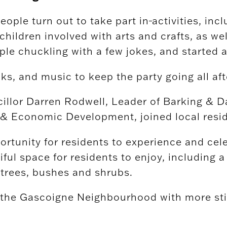
people turn out to take part in
activities, in
 children involved with arts and crafts, as we
le chuckling with a few jokes, and started 
ks, and music to keep the party going all af
ncillor Darren Rodwell, Leader of Barking 
Economic Development, joined local resident
ortunity for residents to experience and cel
ful space for residents to enjoy, including a
 trees, bushes and shrubs.
n the Gascoigne Neighbourhood with more sti