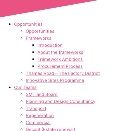
Skip to content
Opportunities
Opportunities
Frameworks
Introduction
About the frameworks
Framework Ambitions
Procurement Process
Thames Road – The Factory District
Innovative Sites Programme
Our Teams
SMT and Board
Planning and Design Consultancy
Transport
Regeneration
Commercial
Decant (Estate renewal)