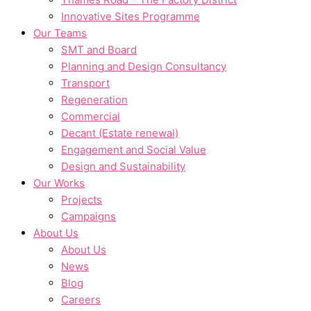
Innovative Sites Programme
Our Teams
SMT and Board
Planning and Design Consultancy
Transport
Regeneration
Commercial
Decant (Estate renewal)
Engagement and Social Value
Design and Sustainability
Our Works
Projects
Campaigns
About Us
About Us
News
Blog
Careers