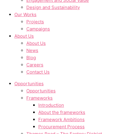
Engagement and Social Value
Design and Sustainability
Our Works
Projects
Campaigns
About Us
About Us
News
Blog
Careers
Contact Us
Opportunities
Opportunities
Frameworks
Introduction
About the frameworks
Framework Ambitions
Procurement Process
Thames Road – The Factory District