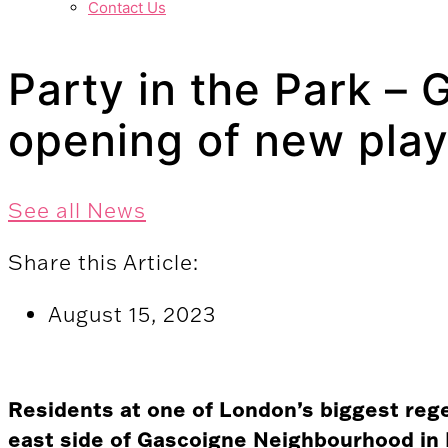
Contact Us
Party in the Park –
opening of new pla
See all News
Share this Article:
August 15, 2023
Residents at one of London’s biggest reg
east side of Gascoigne Neighbourhood in 