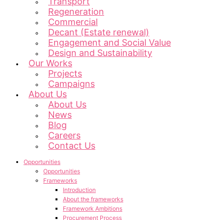
Transport
Regeneration
Commercial
Decant (Estate renewal)
Engagement and Social Value
Design and Sustainability
Our Works
Projects
Campaigns
About Us
About Us
News
Blog
Careers
Contact Us
Opportunities
Opportunities
Frameworks
Introduction
About the frameworks
Framework Ambitions
Procurement Process