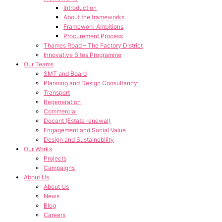
Introduction
About the frameworks
Framework Ambitions
Procurement Process
Thames Road – The Factory District
Innovative Sites Programme
Our Teams
SMT and Board
Planning and Design Consultancy
Transport
Regeneration
Commercial
Decant (Estate renewal)
Engagement and Social Value
Design and Sustainability
Our Works
Projects
Campaigns
About Us
About Us
News
Blog
Careers