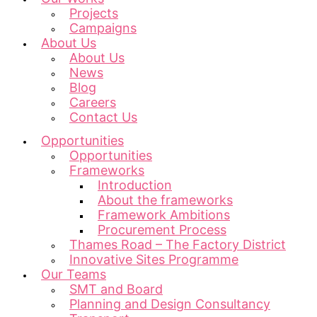
Projects
Campaigns
About Us
About Us
News
Blog
Careers
Contact Us
Opportunities
Opportunities
Frameworks
Introduction
About the frameworks
Framework Ambitions
Procurement Process
Thames Road – The Factory District
Innovative Sites Programme
Our Teams
SMT and Board
Planning and Design Consultancy