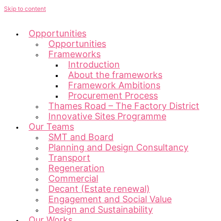
Skip to content
Opportunities
Opportunities
Frameworks
Introduction
About the frameworks
Framework Ambitions
Procurement Process
Thames Road – The Factory District
Innovative Sites Programme
Our Teams
SMT and Board
Planning and Design Consultancy
Transport
Regeneration
Commercial
Decant (Estate renewal)
Engagement and Social Value
Design and Sustainability
Our Works