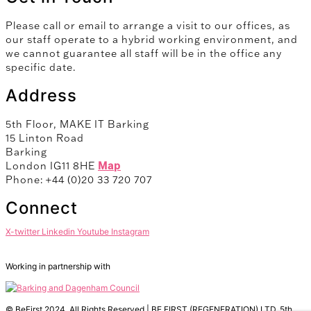
Please call or email to arrange a visit to our offices, as
our staff operate to a hybrid working environment, and
we cannot guarantee all staff will be in the office any
specific date.
Address
5th Floor, MAKE IT Barking
15 Linton Road
Barking
London IG11 8HE
Map
Phone: +44 (0)20 33 720 707
Connect
X-twitter
Linkedin
Youtube
Instagram
Working in partnership with
© BeFirst 2024. All Rights Reserved | BE FIRST (REGENERATION) LTD, 5th