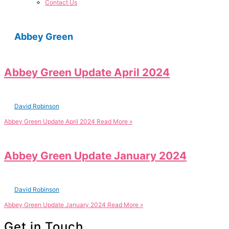
Contact Us
Abbey Green
Abbey Green Update April 2024
David Robinson
Abbey Green Update April 2024
Read More »
Abbey Green Update January 2024
David Robinson
Abbey Green Update January 2024
Read More »
Get in Touch