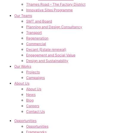
Thames Road – The Factory District
Innovative Sites Programme
Our Teams
SMT and Board
Planning and Design Consultancy
Transport
Regeneration
Commercial
Decant (Estate renewal)
Engagement and Social Value
Design and Sustainability
Our Works
Projects
Campaigns
About Us
About Us
News
Blog
Careers
Contact Us
Opportunities
Opportunities
Frameworks