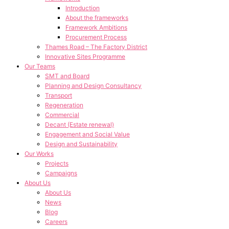
Introduction
About the frameworks
Framework Ambitions
Procurement Process
Thames Road – The Factory District
Innovative Sites Programme
Our Teams
SMT and Board
Planning and Design Consultancy
Transport
Regeneration
Commercial
Decant (Estate renewal)
Engagement and Social Value
Design and Sustainability
Our Works
Projects
Campaigns
About Us
About Us
News
Blog
Careers