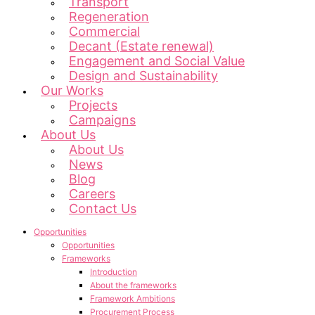
Transport
Regeneration
Commercial
Decant (Estate renewal)
Engagement and Social Value
Design and Sustainability
Our Works
Projects
Campaigns
About Us
About Us
News
Blog
Careers
Contact Us
Opportunities
Opportunities
Frameworks
Introduction
About the frameworks
Framework Ambitions
Procurement Process