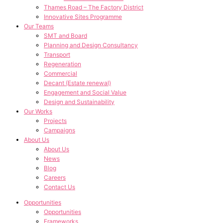
Thames Road – The Factory District
Innovative Sites Programme
Our Teams
SMT and Board
Planning and Design Consultancy
Transport
Regeneration
Commercial
Decant (Estate renewal)
Engagement and Social Value
Design and Sustainability
Our Works
Projects
Campaigns
About Us
About Us
News
Blog
Careers
Contact Us
Opportunities
Opportunities
Frameworks