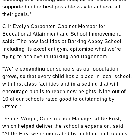
supported in the best possible way to achieve all
their goals.”
Cllr Evelyn Carpenter, Cabinet Member for
Educational Attainment and School Improvement,
said: “The new facilities at Barking Abbey School,
including its excellent gym, epitomise what we’re
trying to achieve in Barking and Dagenham.
“We’re expanding our schools as our population
grows, so that every child has a place in local school,
with first class facilities and in a setting that will
encourage pupils to reach new heights. Nine out of
10 of our schools rated good to outstanding by
Ofsted.”
Dennis Wright, Construction Manager at Be First,
which helped deliver the school’s expansion, said:
“At Be First we’re motivated by building high quality