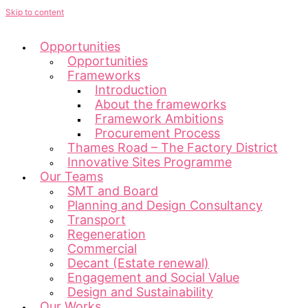
Skip to content
Opportunities
Opportunities
Frameworks
Introduction
About the frameworks
Framework Ambitions
Procurement Process
Thames Road – The Factory District
Innovative Sites Programme
Our Teams
SMT and Board
Planning and Design Consultancy
Transport
Regeneration
Commercial
Decant (Estate renewal)
Engagement and Social Value
Design and Sustainability
Our Works