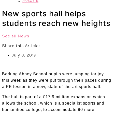
Contact Us
New sports hall helps
students reach new heights
See all News
Share this Article:
July 8, 2019
Barking Abbey School pupils were jumping for joy
this week as they were put through their paces during
a PE lesson in a new, state-of-the-art sports hall.
The hall is part of a £17.9 million expansion which
allows the school, which is a specialist sports and
humanities college, to accommodate 90 more