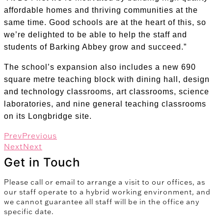
affordable homes and thriving communities at the
same time. Good schools are at the heart of this, so
we’re delighted to be able to help the staff and
students of Barking Abbey grow and succeed.”
The school’s expansion also includes a new 690
square metre teaching block with dining hall, design
and technology classrooms, art classrooms, science
laboratories, and nine general teaching classrooms
on its Longbridge site.
Prev
Previous
Next
Next
Get in Touch
Please call or email to arrange a visit to our offices, as
our staff operate to a hybrid working environment, and
we cannot guarantee all staff will be in the office any
specific date.