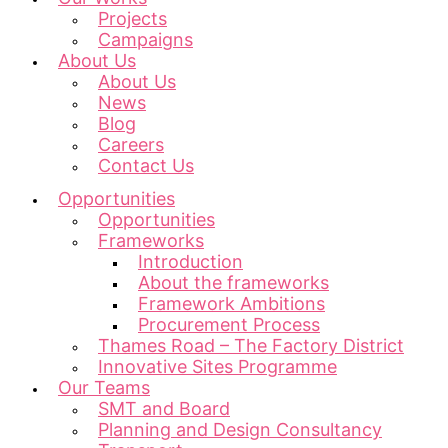
Projects
Campaigns
About Us
About Us
News
Blog
Careers
Contact Us
Opportunities
Opportunities
Frameworks
Introduction
About the frameworks
Framework Ambitions
Procurement Process
Thames Road – The Factory District
Innovative Sites Programme
Our Teams
SMT and Board
Planning and Design Consultancy