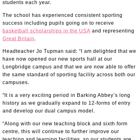
students each year.
The school has experienced consistent sporting
success including pupils going on to receive
basketball scholarships in the USA
and representing
Great Britain
.
Headteacher Jo Tupman said: “I am delighted that we
have now opened our new sports hall at our
Longbridge campus and that we are now able to offer
the same standard of sporting facility across both our
campuses.
“It is a very exciting period in Barking Abbey’s long
history as we gradually expand to 12-forms of entry
and develop our dual campus model.
“Along with our new teaching block and sixth form
centre, this will continue to further improve our
teaching and learning facilities, so our students are