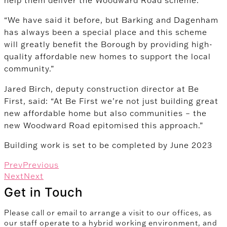
“We have said it before, but Barking and Dagenham
has always been a special place and this scheme
will greatly benefit the Borough by providing high-
quality affordable new homes to support the local
community.”
Jared Birch, deputy construction director at Be
First, said: “At Be First we’re not just building great
new affordable home but also communities – the
new Woodward Road epitomised this approach.”
Building work is set to be completed by June 2023
Prev
Previous
Next
Next
Get in Touch
Please call or email to arrange a visit to our offices, as
our staff operate to a hybrid working environment, and