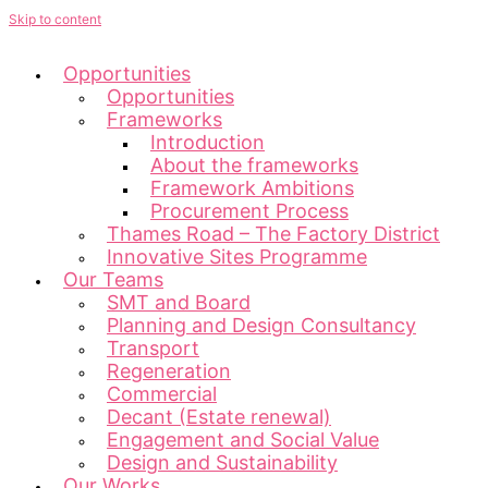
Skip to content
Opportunities
Opportunities
Frameworks
Introduction
About the frameworks
Framework Ambitions
Procurement Process
Thames Road – The Factory District
Innovative Sites Programme
Our Teams
SMT and Board
Planning and Design Consultancy
Transport
Regeneration
Commercial
Decant (Estate renewal)
Engagement and Social Value
Design and Sustainability
Our Works