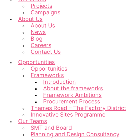
Projects
Campaigns
About Us
About Us
News
Blog
Careers
Contact Us
Opportunities
Opportunities
Frameworks
Introduction
About the frameworks
Framework Ambitions
Procurement Process
Thames Road – The Factory District
Innovative Sites Programme
Our Teams
SMT and Board
Planning and Design Consultancy