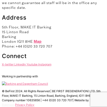
we cannot guarantee all staff will be in the office any
specific date.
Address
5th Floor, MAKE IT Barking
15 Linton Road
Barking
London IG11 8HE
Map
Phone: +44 (0)20 33 720 707
Connect
X-twitter
Linkedin
Youtube
Instagram
Working in partnership with
© BeFirst 2024. All Rights Reserved | BE FIRST (REGENERATION) LTD, 5th
Floor, MAKE IT Barking, 15 Linton Road, Barking, England, IG11 8HE |
Company number 10635656 | +44 (0)20 33 720 707| Website by
Fox
Robinson
Privacy Policy