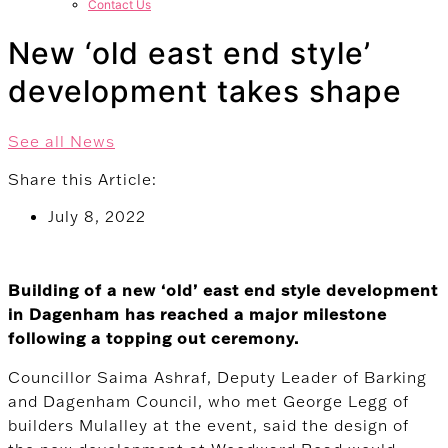
Contact Us
New ‘old east end style’
development takes shape
See all News
Share this Article:
July 8, 2022
Building of a new ‘old’ east end style development
in Dagenham has reached a major milestone
following a topping out ceremony.
Councillor Saima Ashraf, Deputy Leader of Barking
and Dagenham Council, who met George Legg of
builders Mulalley at the event, said the design of