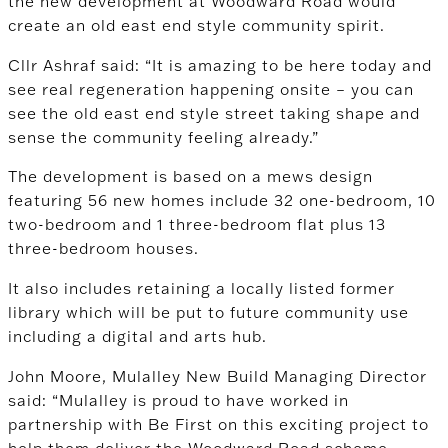
the new development at Woodward Road would
create an old east end style community spirit.
Cllr Ashraf said: “It is amazing to be here today and
see real regeneration happening onsite – you can
see the old east end style street taking shape and
sense the community feeling already.”
The development is based on a mews design
featuring 56 new homes include 32 one-bedroom, 10
two-bedroom and 1 three-bedroom flat plus 13
three-bedroom houses.
It also includes retaining a locally listed former
library which will be put to future community use
including a digital and arts hub.
John Moore, Mulalley New Build Managing Director
said: “Mulalley is proud to have worked in
partnership with Be First on this exciting project to
help them deliver the Woodward Road scheme.