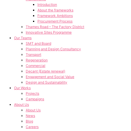
Introduction
About the frameworks
Framework Ambitions
Procurement Process
Thames Road – The Factory District
Innovative Sites Programme
Our Teams
SMT and Board
Planning and Design Consultancy
Transport
Regeneration
Commercial
Decant (Estate renewal)
Engagement and Social Value
Design and Sustainability
Our Works
Projects
Campaigns
About Us
About Us
News
Blog
Careers