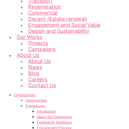
Transport
Regeneration
Commercial
Decant (Estate renewal)
Engagement and Social Value
Design and Sustainability
Our Works
Projects
Campaigns
About Us
About Us
News
Blog
Careers
Contact Us
Opportunities
Opportunities
Frameworks
Introduction
About the frameworks
Framework Ambitions
Procurement Process