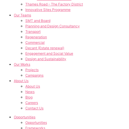
Thames Road – The Factory District
Innovative Sites Programme
Our Teams
SMT and Board
Planning and Design Consultancy
Transport
Regeneration
Commercial
Decant (Estate renewal)
Engagement and Social Value
Design and Sustainability
Our Works
Projects
Campaigns
About Us
About Us
News
Blog
Careers
Contact Us
Opportunities
Opportunities
Frameworks