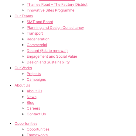
Thames Road – The Factory District
Innovative Sites Programme
Our Teams
SMT and Board
Planning and Design Consultancy
Transport
Regeneration
Commercial
Decant (Estate renewal)
Engagement and Social Value
Design and Sustainability
Our Works
Projects
Campaigns
About Us
About Us
News
Blog
Careers
Contact Us
Opportunities
Opportunities
Frameworks