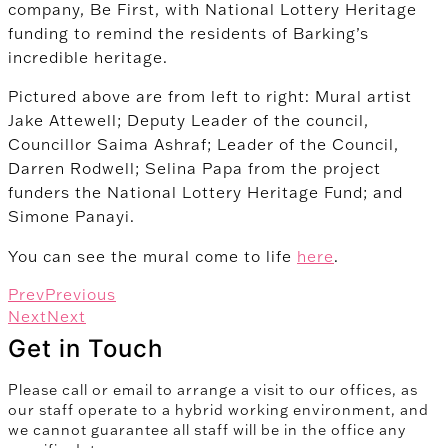
company, Be First, with National Lottery Heritage
funding to remind the residents of Barking’s
incredible heritage.
Pictured above are from left to right: Mural artist
Jake Attewell; Deputy Leader of the council,
Councillor Saima Ashraf; Leader of the Council,
Darren Rodwell; Selina Papa from the project
funders the National Lottery Heritage Fund; and
Simone Panayi.
You can see the mural come to life
here
.
Prev
Previous
Next
Next
Get in Touch
Please call or email to arrange a visit to our offices, as
our staff operate to a hybrid working environment, and
we cannot guarantee all staff will be in the office any