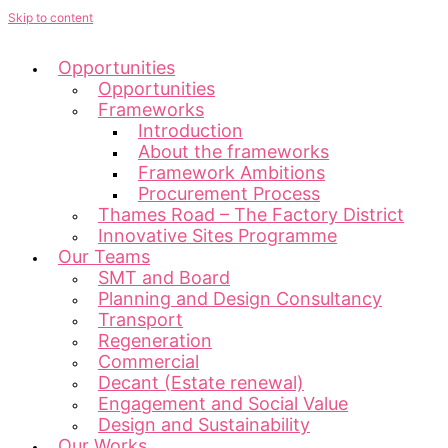
Skip to content
Opportunities
Opportunities
Frameworks
Introduction
About the frameworks
Framework Ambitions
Procurement Process
Thames Road – The Factory District
Innovative Sites Programme
Our Teams
SMT and Board
Planning and Design Consultancy
Transport
Regeneration
Commercial
Decant (Estate renewal)
Engagement and Social Value
Design and Sustainability
Our Works