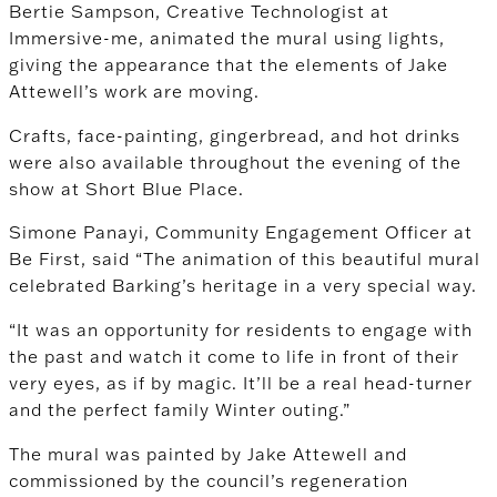
Bertie Sampson, Creative Technologist at
Immersive-me, animated the mural using lights,
giving the appearance that the elements of Jake
Attewell’s work are moving.
Crafts, face-painting, gingerbread, and hot drinks
were also available throughout the evening of the
show at Short Blue Place.
Simone Panayi, Community Engagement Officer at
Be First, said “The animation of this beautiful mural
celebrated Barking’s heritage in a very special way.
“It was an opportunity for residents to engage with
the past and watch it come to life in front of their
very eyes, as if by magic. It’ll be a real head-turner
and the perfect family Winter outing.”
The mural was painted by Jake Attewell and
commissioned by the council’s regeneration