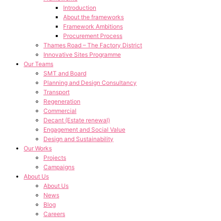
Introduction
About the frameworks
Framework Ambitions
Procurement Process
Thames Road – The Factory District
Innovative Sites Programme
Our Teams
SMT and Board
Planning and Design Consultancy
Transport
Regeneration
Commercial
Decant (Estate renewal)
Engagement and Social Value
Design and Sustainability
Our Works
Projects
Campaigns
About Us
About Us
News
Blog
Careers