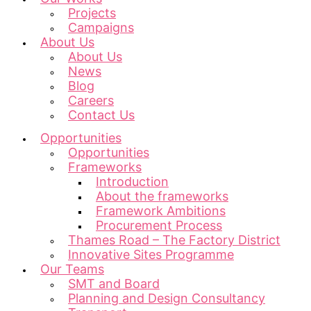
Projects
Campaigns
About Us
About Us
News
Blog
Careers
Contact Us
Opportunities
Opportunities
Frameworks
Introduction
About the frameworks
Framework Ambitions
Procurement Process
Thames Road – The Factory District
Innovative Sites Programme
Our Teams
SMT and Board
Planning and Design Consultancy