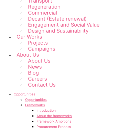
Transport
Regeneration
Commercial
Decant (Estate renewal)
Engagement and Social Value
Design and Sustainability
Our Works
Projects
Campaigns
About Us
About Us
News
Blog
Careers
Contact Us
Opportunities
Opportunities
Frameworks
Introduction
About the frameworks
Framework Ambitions
Procurement Process