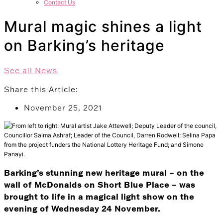
Contact Us
Mural magic shines a light
on Barking’s heritage
See all News
Share this Article:
November 25, 2021
Barking’s stunning new heritage mural – on the
wall of McDonalds on Short Blue Place – was
brought to life in a magical light show on the
evening of Wednesday 24 November.