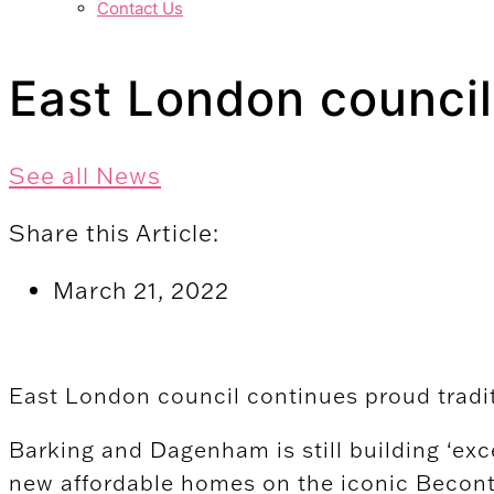
Contact Us
East London council
See all News
Share this Article:
March 21, 2022
East London council continues proud tradi
Barking and Dagenham is still building ‘exc
new affordable homes on the iconic Becont