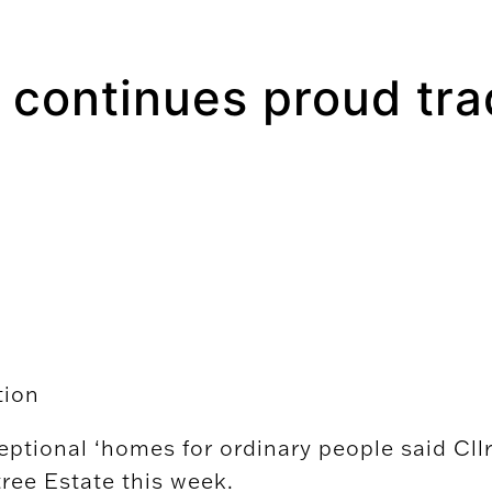
 continues proud tra
tion
eptional ‘homes for ordinary people said Cll
ree Estate this week.