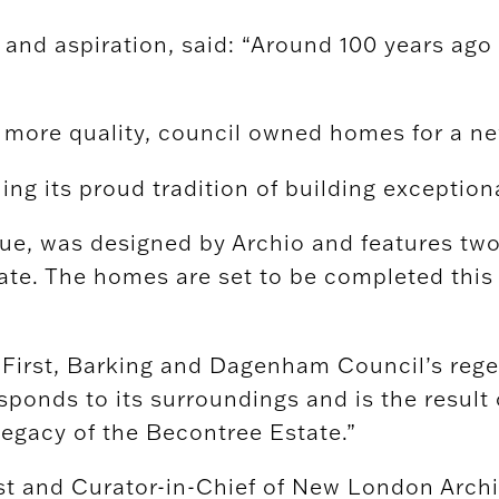
nd aspiration, said: “Around 100 years ago t
f more quality, council owned homes for a n
ng its proud tradition of building exception
, was designed by Archio and features two 
tate. The homes are set to be completed thi
e First, Barking and Dagenham Council’s reg
ponds to its surroundings and is the result 
legacy of the Becontree Estate.”
t and Curator-in-Chief of New London Archit