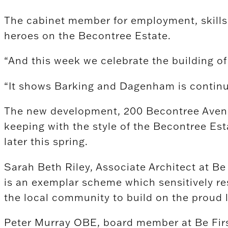
The cabinet member for employment, skills a
heroes on the Becontree Estate.
“And this week we celebrate the building o
“It shows Barking and Dagenham is continui
The new development, 200 Becontree Avenue
keeping with the style of the Becontree Es
later this spring.
Sarah Beth Riley, Associate Architect at B
is an exemplar scheme which sensitively res
the local community to build on the proud 
Peter Murray OBE, board member at Be Firs