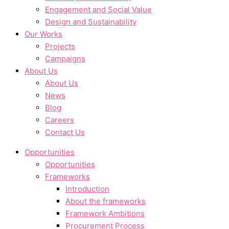
Engagement and Social Value
Design and Sustainability
Our Works
Projects
Campaigns
About Us
About Us
News
Blog
Careers
Contact Us
Opportunities
Opportunities
Frameworks
Introduction
About the frameworks
Framework Ambitions
Procurement Process