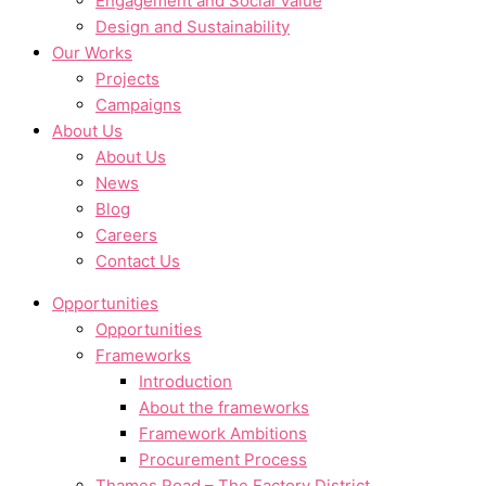
Engagement and Social Value
Design and Sustainability
Our Works
Projects
Campaigns
About Us
About Us
News
Blog
Careers
Contact Us
Opportunities
Opportunities
Frameworks
Introduction
About the frameworks
Framework Ambitions
Procurement Process
Thames Road – The Factory District