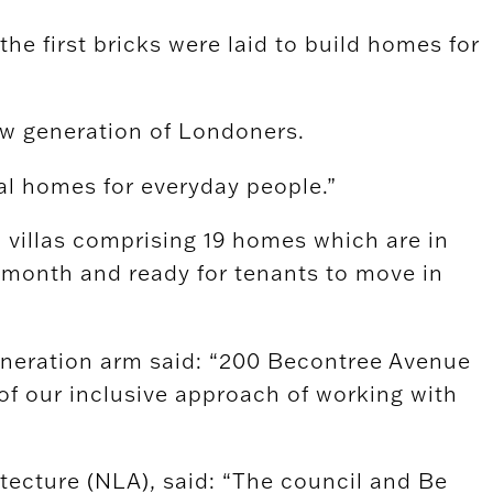
he first bricks were laid to build homes for
ew generation of Londoners.
al homes for everyday people.”
villas comprising 19 homes which are in
s month and ready for tenants to move in
eneration arm said: “200 Becontree Avenue
of our inclusive approach of working with
ecture (NLA), said: “The council and Be