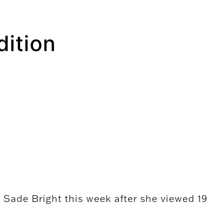
dition
r Sade Bright this week after she viewed 19