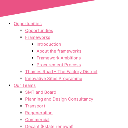
Skip to content
Opportunities
Opportunities
Frameworks
Introduction
About the frameworks
Framework Ambitions
Procurement Process
Thames Road – The Factory District
Innovative Sites Programme
Our Teams
SMT and Board
Planning and Design Consultancy
Transport
Regeneration
Commercial
Decant (Estate renewal)