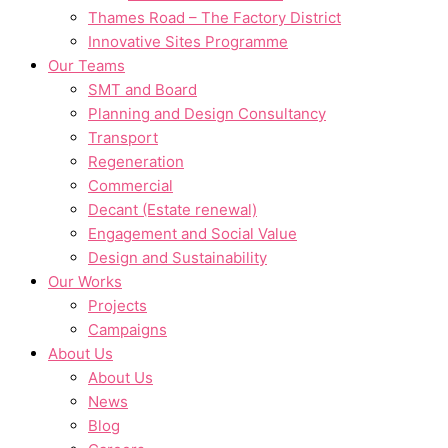
Thames Road – The Factory District
Innovative Sites Programme
Our Teams
SMT and Board
Planning and Design Consultancy
Transport
Regeneration
Commercial
Decant (Estate renewal)
Engagement and Social Value
Design and Sustainability
Our Works
Projects
Campaigns
About Us
About Us
News
Blog