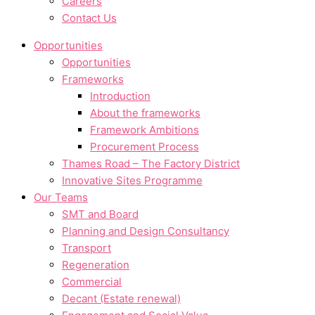
Careers
Contact Us
Opportunities
Opportunities
Frameworks
Introduction
About the frameworks
Framework Ambitions
Procurement Process
Thames Road – The Factory District
Innovative Sites Programme
Our Teams
SMT and Board
Planning and Design Consultancy
Transport
Regeneration
Commercial
Decant (Estate renewal)