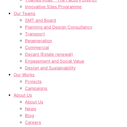
Innovative Sites Programme
Our Teams
SMT and Board
Planning and Design Consultancy
Transport
Regeneration
Commercial
Decant (Estate renewal)
Engagement and Social Value
Design and Sustainability
Our Works
Projects
Campaigns
About Us
About Us
News
Blog
Careers