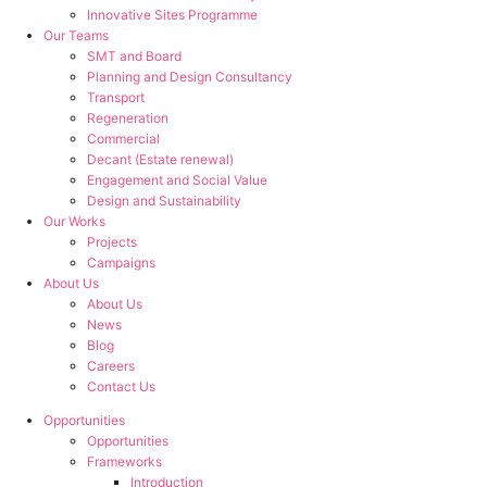
Innovative Sites Programme
Our Teams
SMT and Board
Planning and Design Consultancy
Transport
Regeneration
Commercial
Decant (Estate renewal)
Engagement and Social Value
Design and Sustainability
Our Works
Projects
Campaigns
About Us
About Us
News
Blog
Careers
Contact Us
Opportunities
Opportunities
Frameworks
Introduction