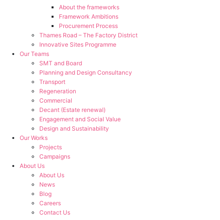
About the frameworks
Framework Ambitions
Procurement Process
Thames Road – The Factory District
Innovative Sites Programme
Our Teams
SMT and Board
Planning and Design Consultancy
Transport
Regeneration
Commercial
Decant (Estate renewal)
Engagement and Social Value
Design and Sustainability
Our Works
Projects
Campaigns
About Us
About Us
News
Blog
Careers
Contact Us