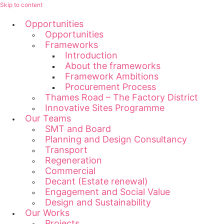
Skip to content
Opportunities
Opportunities
Frameworks
Introduction
About the frameworks
Framework Ambitions
Procurement Process
Thames Road – The Factory District
Innovative Sites Programme
Our Teams
SMT and Board
Planning and Design Consultancy
Transport
Regeneration
Commercial
Decant (Estate renewal)
Engagement and Social Value
Design and Sustainability
Our Works
Projects