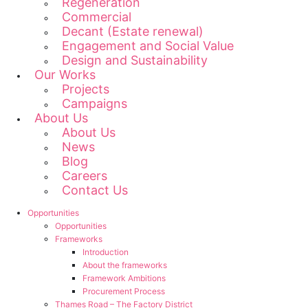
Regeneration
Commercial
Decant (Estate renewal)
Engagement and Social Value
Design and Sustainability
Our Works
Projects
Campaigns
About Us
About Us
News
Blog
Careers
Contact Us
Opportunities
Opportunities
Frameworks
Introduction
About the frameworks
Framework Ambitions
Procurement Process
Thames Road – The Factory District