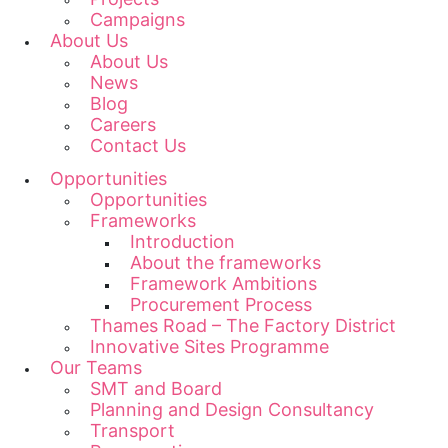
Campaigns
About Us
About Us
News
Blog
Careers
Contact Us
Opportunities
Opportunities
Frameworks
Introduction
About the frameworks
Framework Ambitions
Procurement Process
Thames Road – The Factory District
Innovative Sites Programme
Our Teams
SMT and Board
Planning and Design Consultancy
Transport