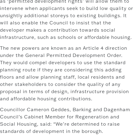
as ‘permitted development rights’ will allow them to
intervene when applicants seek to build low quality or
unsightly additional storeys to existing buildings. It
will also enable the Council to insist that the
developer makes a contribution towards social
infrastructure, such as schools or affordable housing.
The new powers are known as an Article 4 direction
under the General Permitted Development Order.
They would compel developers to use the standard
planning route if they are considering this adding
floors and allow planning staff, local residents and
other stakeholders to consider the quality of any
proposal in terms of design, infrastructure provision
and affordable housing contributions.
Councillor Cameron Geddes, Barking and Dagenham
Council’s Cabinet Member for Regeneration and
Social Housing, said: “We’re determined to raise
standards of development in the borough.