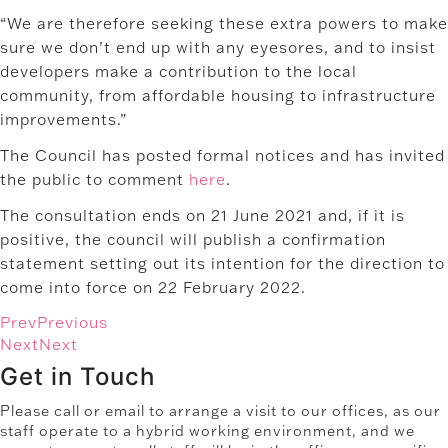
“We are therefore seeking these extra powers to make
sure we don’t end up with any eyesores, and to insist
developers make a contribution to the local
community, from affordable housing to infrastructure
improvements.”
The Council has posted formal notices and has invited
the public to comment
here
.
The consultation ends on 21 June 2021 and, if it is
positive, the council will publish a confirmation
statement setting out its intention for the direction to
come into force on 22 February 2022.
Prev
Previous
Next
Next
Get in Touch
Please call or email to arrange a visit to our offices, as our
staff operate to a hybrid working environment, and we