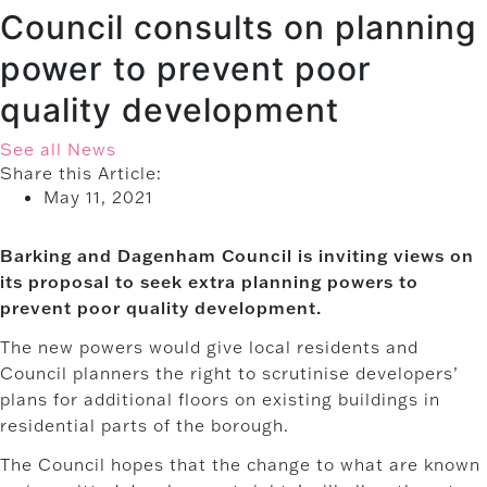
Council consults on planning
power to prevent poor
quality development
See all News
Share this Article:
May 11, 2021
Barking and Dagenham Council is inviting views on
its proposal to seek extra planning powers to
prevent poor quality development.
The new powers would give local residents and
Council planners the right to scrutinise developers’
plans for additional floors on existing buildings in
residential parts of the borough.
The Council hopes that the change to what are known