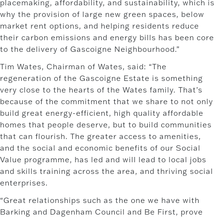
placemaking, affordability, and sustainability, which is
why the provision of large new green spaces, below
market rent options, and helping residents reduce
their carbon emissions and energy bills has been core
to the delivery of Gascoigne Neighbourhood.”
Tim Wates, Chairman of Wates, said: “The
regeneration of the Gascoigne Estate is something
very close to the hearts of the Wates family. That’s
because of the commitment that we share to not only
build great energy-efficient, high quality affordable
homes that people deserve, but to build communities
that can flourish. The greater access to amenities,
and the social and economic benefits of our Social
Value programme, has led and will lead to local jobs
and skills training across the area, and thriving social
enterprises.
“Great relationships such as the one we have with
Barking and Dagenham Council and Be First, prove