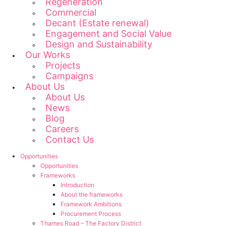
Regeneration
Commercial
Decant (Estate renewal)
Engagement and Social Value
Design and Sustainability
Our Works
Projects
Campaigns
About Us
About Us
News
Blog
Careers
Contact Us
Opportunities
Opportunities
Frameworks
Introduction
About the frameworks
Framework Ambitions
Procurement Process
Thames Road – The Factory District