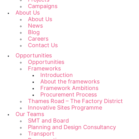
Campaigns
About Us
About Us
News
Blog
Careers
Contact Us
Opportunities
Opportunities
Frameworks
Introduction
About the frameworks
Framework Ambitions
Procurement Process
Thames Road – The Factory District
Innovative Sites Programme
Our Teams
SMT and Board
Planning and Design Consultancy
Transport