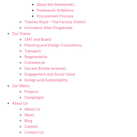
About the frameworks
Framework Ambitions
Procurement Process
Thames Road – The Factory District
Innovative Sites Programme
Our Teams
SMT and Board
Planning and Design Consultancy
Transport
Regeneration
Commercial
Decant (Estate renewal)
Engagement and Social Value
Design and Sustainability
Our Works
Projects
Campaigns
About Us
About Us
News
Blog
Careers
Contact Us