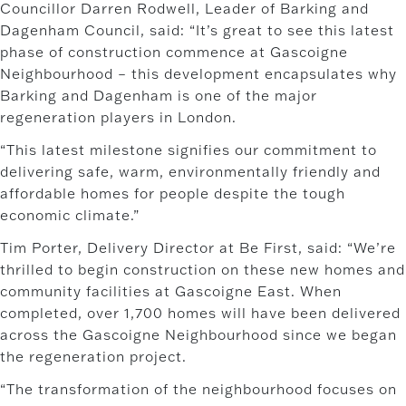
Councillor Darren Rodwell, Leader of Barking and
Dagenham Council, said: “It’s great to see this latest
phase of construction commence at Gascoigne
Neighbourhood – this development encapsulates why
Barking and Dagenham is one of the major
regeneration players in London.
“This latest milestone signifies our commitment to
delivering safe, warm, environmentally friendly and
affordable homes for people despite the tough
economic climate.”
Tim Porter, Delivery Director at Be First, said: “We’re
thrilled to begin construction on these new homes and
community facilities at Gascoigne East. When
completed, over 1,700 homes will have been delivered
across the Gascoigne Neighbourhood since we began
the regeneration project.
“The transformation of the neighbourhood focuses on