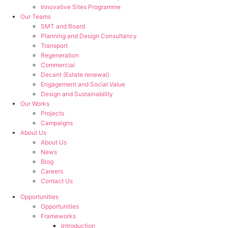
Innovative Sites Programme
Our Teams
SMT and Board
Planning and Design Consultancy
Transport
Regeneration
Commercial
Decant (Estate renewal)
Engagement and Social Value
Design and Sustainability
Our Works
Projects
Campaigns
About Us
About Us
News
Blog
Careers
Contact Us
Opportunities
Opportunities
Frameworks
Introduction