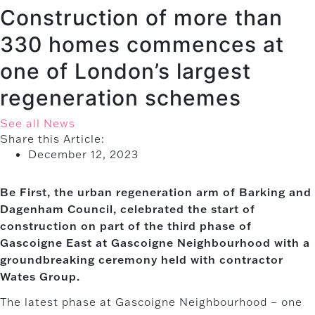
Construction of more than
330 homes commences at
one of London’s largest
regeneration schemes
See all News
Share this Article:
December 12, 2023
Be First, the urban regeneration arm of Barking and
Dagenham Council, celebrated the start of
construction on part of the third phase of
Gascoigne East at Gascoigne Neighbourhood with a
groundbreaking ceremony held with contractor
Wates Group.
The latest phase at Gascoigne Neighbourhood – one