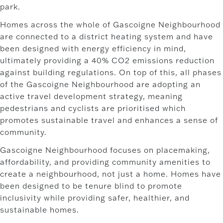
park.
Homes across the whole of Gascoigne Neighbourhood
are connected to a district heating system and have
been designed with energy efficiency in mind,
ultimately providing a 40% CO2 emissions reduction
against building regulations. On top of this, all phases
of the Gascoigne Neighbourhood are adopting an
active travel development strategy, meaning
pedestrians and cyclists are prioritised which
promotes sustainable travel and enhances a sense of
community.
Gascoigne Neighbourhood focuses on placemaking,
affordability, and providing community amenities to
create a neighbourhood, not just a home. Homes have
been designed to be tenure blind to promote
inclusivity while providing safer, healthier, and
sustainable homes.