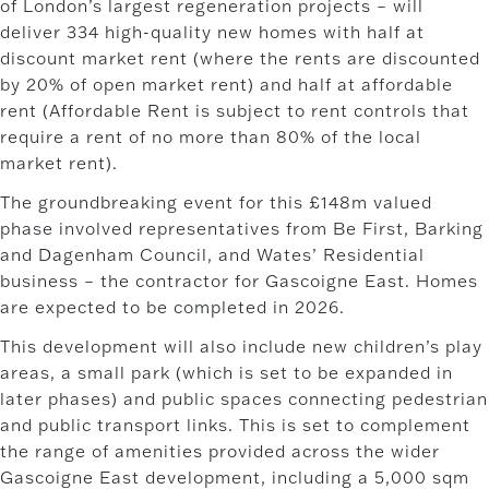
of London’s largest regeneration projects – will
deliver 334 high-quality new homes with half at
discount market rent (where the rents are discounted
by 20% of open market rent) and half at affordable
rent (Affordable Rent is subject to rent controls that
require a rent of no more than 80% of the local
market rent).
The groundbreaking event for this £148m valued
phase involved representatives from Be First, Barking
and Dagenham Council, and Wates’ Residential
business – the contractor for Gascoigne East. Homes
are expected to be completed in 2026.
This development will also include new children’s play
areas, a small park (which is set to be expanded in
later phases) and public spaces connecting pedestrian
and public transport links. This is set to complement
the range of amenities provided across the wider
Gascoigne East development, including a 5,000 sqm