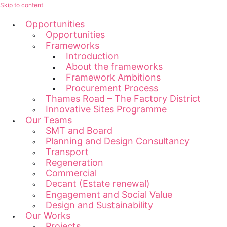
Skip to content
Opportunities
Opportunities
Frameworks
Introduction
About the frameworks
Framework Ambitions
Procurement Process
Thames Road – The Factory District
Innovative Sites Programme
Our Teams
SMT and Board
Planning and Design Consultancy
Transport
Regeneration
Commercial
Decant (Estate renewal)
Engagement and Social Value
Design and Sustainability
Our Works
Projects