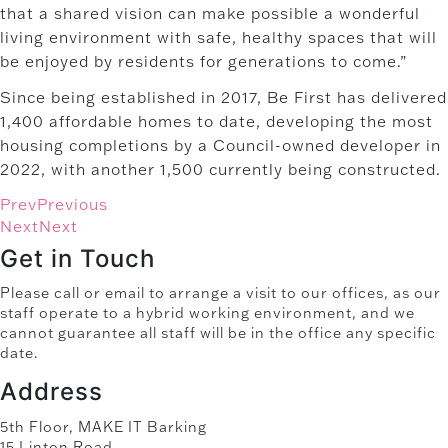
that a shared vision can make possible a wonderful
living environment with safe, healthy spaces that will
be enjoyed by residents for generations to come.”
Since being established in 2017, Be First has delivered
1,400 affordable homes to date, developing the most
housing completions by a Council-owned developer in
2022, with another 1,500 currently being constructed.
Prev
Previous
Next
Next
Get in Touch
Please call or email to arrange a visit to our offices, as our
staff operate to a hybrid working environment, and we
cannot guarantee all staff will be in the office any specific
date.
Address
5th Floor, MAKE IT Barking
15 Linton Road