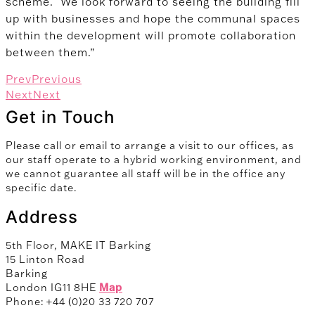
scheme. We look forward to seeing the building fill
up with businesses and hope the communal spaces
within the development will promote collaboration
between them.”
Prev
Previous
Next
Next
Get in Touch
Please call or email to arrange a visit to our offices, as
our staff operate to a hybrid working environment, and
we cannot guarantee all staff will be in the office any
specific date.
Address
5th Floor, MAKE IT Barking
15 Linton Road
Barking
London IG11 8HE
Map
Phone: +44 (0)20 33 720 707