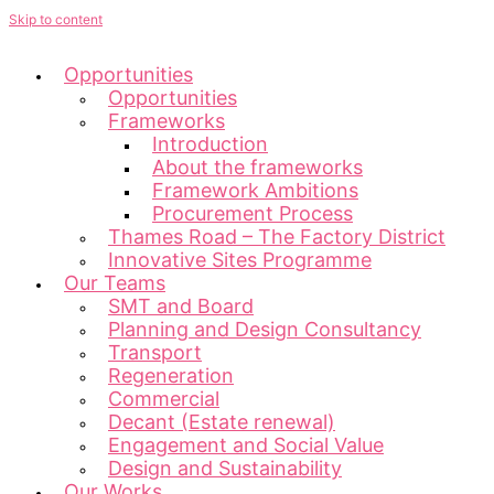
Skip to content
Opportunities
Opportunities
Frameworks
Introduction
About the frameworks
Framework Ambitions
Procurement Process
Thames Road – The Factory District
Innovative Sites Programme
Our Teams
SMT and Board
Planning and Design Consultancy
Transport
Regeneration
Commercial
Decant (Estate renewal)
Engagement and Social Value
Design and Sustainability
Our Works