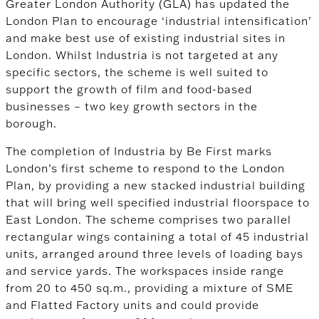
Greater London Authority (GLA) has updated the
London Plan to encourage ‘industrial intensification’
and make best use of existing industrial sites in
London. Whilst Industria is not targeted at any
specific sectors, the scheme is well suited to
support the growth of film and food-based
businesses – two key growth sectors in the
borough.
The completion of Industria by Be First marks
London’s first scheme to respond to the London
Plan, by providing a new stacked industrial building
that will bring well specified industrial floorspace to
East London. The scheme comprises two parallel
rectangular wings containing a total of 45 industrial
units, arranged around three levels of loading bays
and service yards. The workspaces inside range
from 20 to 450 sq.m., providing a mixture of SME
and Flatted Factory units and could provide