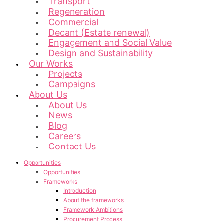
Transport
Regeneration
Commercial
Decant (Estate renewal)
Engagement and Social Value
Design and Sustainability
Our Works
Projects
Campaigns
About Us
About Us
News
Blog
Careers
Contact Us
Opportunities
Opportunities
Frameworks
Introduction
About the frameworks
Framework Ambitions
Procurement Process