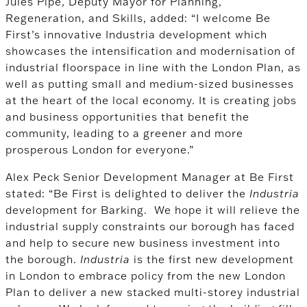
Jules Pipe, Deputy Mayor for Planning,
Regeneration, and Skills, added: “I welcome Be
First’s innovative Industria development which
showcases the intensification and modernisation of
industrial floorspace in line with the London Plan, as
well as putting small and medium-sized businesses
at the heart of the local economy. It is creating jobs
and business opportunities that benefit the
community, leading to a greener and more
prosperous London for everyone.”
Alex Peck Senior Development Manager at Be First
stated: “Be First is delighted to deliver the
Industria
development for Barking. We hope it will relieve the
industrial supply constraints our borough has faced
and help to secure new business investment into
the borough.
Industria
is the first new development
in London to embrace policy from the new London
Plan to deliver a new stacked multi-storey industrial