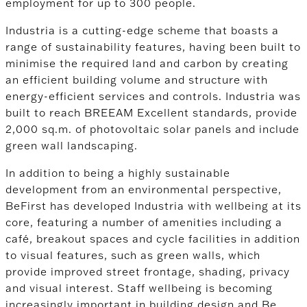
employment for up to 300 people.
Industria is a cutting-edge scheme that boasts a
range of sustainability features, having been built to
minimise the required land and carbon by creating
an efficient building volume and structure with
energy-efficient services and controls. Industria was
built to reach BREEAM Excellent standards, provide
2,000 sq.m. of photovoltaic solar panels and include
green wall landscaping.
In addition to being a highly sustainable
development from an environmental perspective,
BeFirst has developed Industria with wellbeing at its
core, featuring a number of amenities including a
café, breakout spaces and cycle facilities in addition
to visual features, such as green walls, which
provide improved street frontage, shading, privacy
and visual interest. Staff wellbeing is becoming
increasingly important in building design and Be