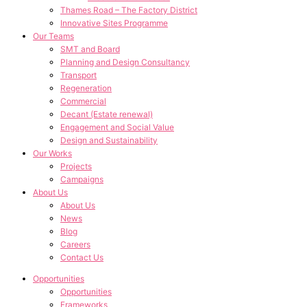
Thames Road – The Factory District
Innovative Sites Programme
Our Teams
SMT and Board
Planning and Design Consultancy
Transport
Regeneration
Commercial
Decant (Estate renewal)
Engagement and Social Value
Design and Sustainability
Our Works
Projects
Campaigns
About Us
About Us
News
Blog
Careers
Contact Us
Opportunities
Opportunities
Frameworks