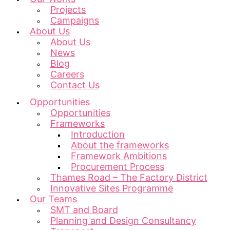
Projects
Campaigns
About Us
About Us
News
Blog
Careers
Contact Us
Opportunities
Opportunities
Frameworks
Introduction
About the frameworks
Framework Ambitions
Procurement Process
Thames Road – The Factory District
Innovative Sites Programme
Our Teams
SMT and Board
Planning and Design Consultancy