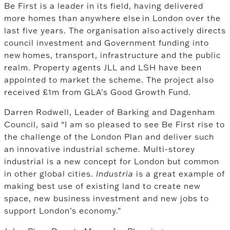
Be First is a leader in its field, having delivered
more homes than anywhere else in London over the
last five years. The organisation also actively directs
council investment and Government funding into
new homes, transport, infrastructure and the public
realm.
Property agents JLL and LSH have been
appointed to market the scheme. The project also
received £1m from GLA’s Good Growth Fund.
Darren Rodwell, Leader of Barking and Dagenham
Council, said “I am so pleased to see Be First rise to
the challenge of the London Plan and deliver such
an innovative industrial scheme. Multi-storey
industrial is a new concept for London but common
in other global cities.
Industria
is a great example of
making best use of existing land to create new
space, new business investment and new jobs to
support London’s economy.”