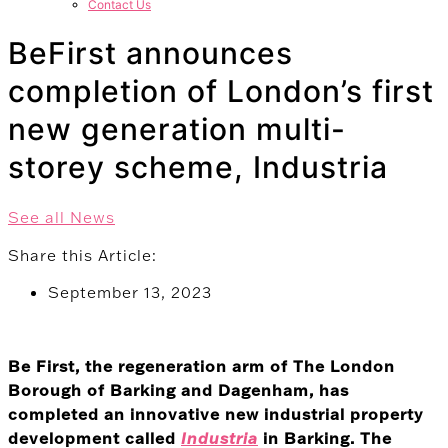
Contact Us
BeFirst announces
completion of London’s first
new generation multi-
storey scheme, Industria
See all News
Share this Article:
September 13, 2023
Be First, the regeneration arm of The London
Borough of Barking and Dagenham, has
completed an innovative new industrial property
development called
Industria
in Barking. The