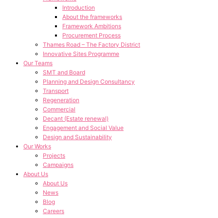
Introduction
About the frameworks
Framework Ambitions
Procurement Process
Thames Road – The Factory District
Innovative Sites Programme
Our Teams
SMT and Board
Planning and Design Consultancy
Transport
Regeneration
Commercial
Decant (Estate renewal)
Engagement and Social Value
Design and Sustainability
Our Works
Projects
Campaigns
About Us
About Us
News
Blog
Careers