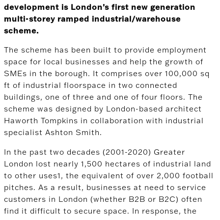
development is London’s first new generation
multi-storey ramped industrial/warehouse
scheme.
The scheme has been built to provide employment
space for local businesses and help the growth of
SMEs in the borough. It comprises over 100,000 sq
ft of industrial floorspace in two connected
buildings, one of three and one of four floors. The
scheme was designed by London-based architect
Haworth Tompkins in collaboration with industrial
specialist Ashton Smith.
In the past two decades (2001-2020) Greater
London lost nearly 1,500 hectares of industrial land
to other uses
1
, the equivalent of over 2,000 football
pitches. As a result, businesses at need to service
customers in London (whether B2B or B2C) often
find it difficult to secure space. In response, the