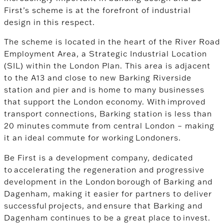
First’s scheme is at the forefront of industrial
design in this respect.
The scheme is located in the heart of the River Road
Employment Area, a Strategic Industrial Location
(SIL) within the London Plan. This area is adjacent
to the A13 and close to new Barking Riverside
station and pier and is home to many businesses
that support the London economy.
With improved
transport connections, Barking station is less than
20 minutes commute from central London – making
it an ideal commute for working Londoners.
Be First is a development company, dedicated
to accelerating the regeneration and progressive
development in the London borough of Barking and
Dagenham, making it easier
for partners to deliver
successful projects, and ensure that Barking and
Dagenham continues to be a great place to invest.